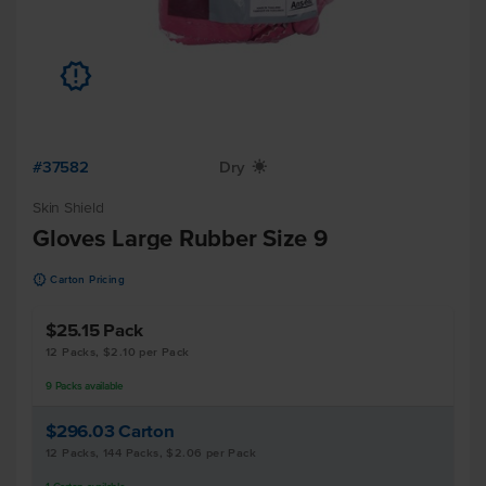
u
#37582
Dry
X
Skin Shield
Gloves Large Rubber Size 9
u
Carton Pricing
$25.15
Pack
12 Packs, $2.10 per Pack
9
Packs
available
$296.03
Carton
12 Packs, 144 Packs, $2.06 per Pack