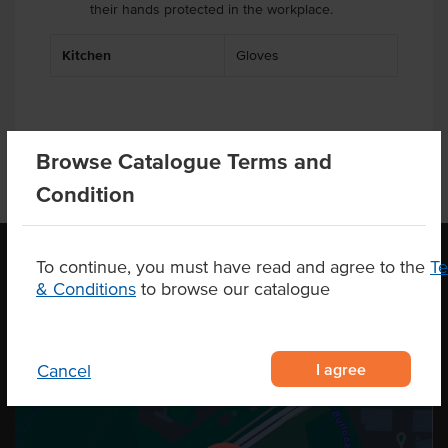
their hands protected in the workplace.
Kitchen
Gloves
Browse Catalogue Terms and
Condition
To continue, you must have read and agree to the
T
& Conditions
to browse our catalogue
OUR LOCATION
I agree
Cancel