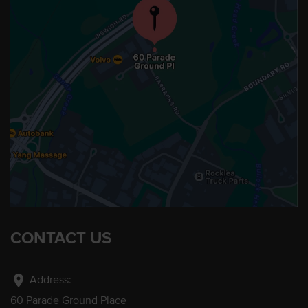
CONTACT US
location_on
Address:
60 Parade Ground Place