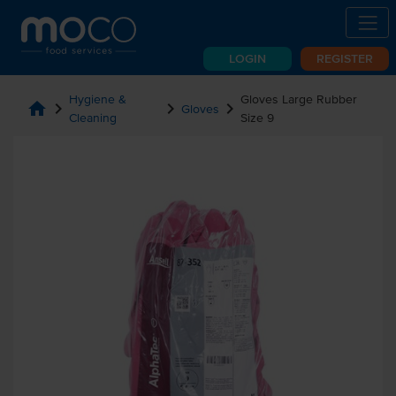
LOGIN
REGISTER
Hygiene &
Gloves Large Rubber
home
chevron_right
chevron_right
chevron_right
Gloves
Cleaning
Size 9