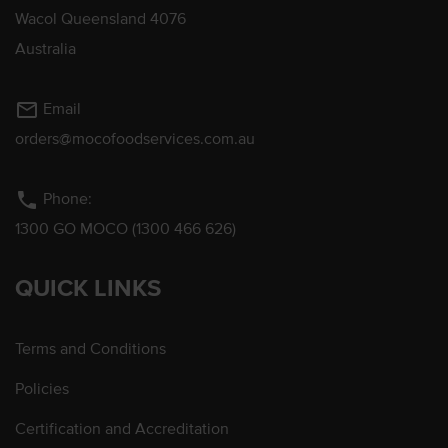
Wacol Queensland 4076
Australia
mail_outline
Email
orders@mocofoodservices.com.au
phone
Phone:
1300 GO MOCO (1300 466 626)
QUICK LINKS
Terms and Conditions
Policies
Certification and Accreditation