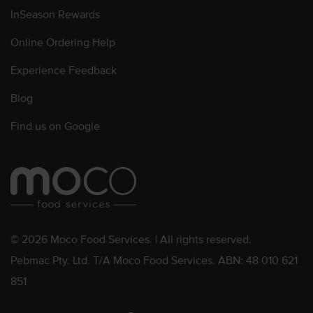
InSeason Rewards
Online Ordering Help
Experience Feedback
Blog
Find us on Google
© 2026 Moco Food Services. | All rights reserved.
Pebmac Pty. Ltd. T/A Moco Food Services. ABN: 48 010 621
851