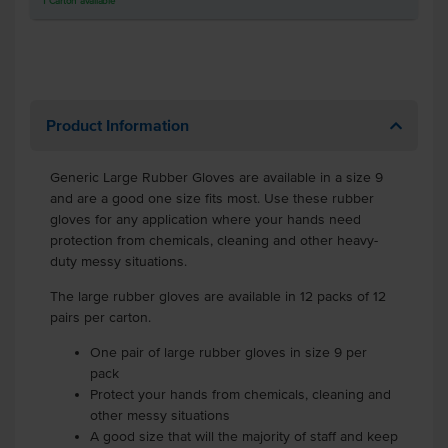
1
Carton
available
Product Information
Generic Large Rubber Gloves are available in a size 9
and are a good one size fits most. Use these rubber
gloves for any application where your hands need
protection from chemicals, cleaning and other heavy-
duty messy situations.
The large rubber gloves are available in 12 packs of 12
pairs per carton.
One pair of large rubber gloves in size 9 per
pack
Protect your hands from chemicals, cleaning and
other messy situations
A good size that will the majority of staff and keep