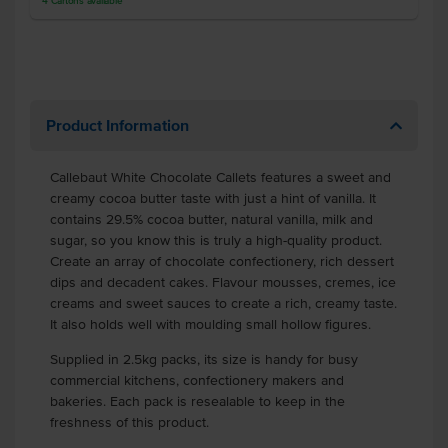
4
Cartons
available
Product Information
Callebaut White Chocolate Callets features a sweet and
creamy cocoa butter taste with just a hint of vanilla. It
contains 29.5% cocoa butter, natural vanilla, milk and
sugar, so you know this is truly a high-quality product.
Create an array of chocolate confectionery, rich dessert
dips and decadent cakes. Flavour mousses, cremes, ice
creams and sweet sauces to create a rich, creamy taste.
It also holds well with moulding small hollow figures.
Supplied in 2.5kg packs, its size is handy for busy
commercial kitchens, confectionery makers and
bakeries. Each pack is resealable to keep in the
freshness of this product.