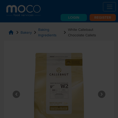
LOGIN
REGISTER
Baking
White Callebaut
home
chevron_right
chevron_right
chevron_right
Bakery
Ingredients
Chocolate Callets