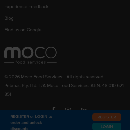
Experience Feedback
Blog
Find us on Google
© 2026 Moco Food Services. | All rights reserved.
Pebmac Pty. Ltd. T/A Moco Food Services. ABN: 48 010 621
851
Facebook
Instagram
Linkedin
REGISTER or LOGIN to
REGISTER
order and unlock
LOGIN
discounts