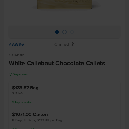
#33896
Chilled
W
Callebaut
White Callebaut Chocolate Callets
V
Vegetarian
$133.87
Bag
2.5 KG
3
Bags
available
$1071.00
Carton
8 Bags, 8 Bags, $133.88 per Bag