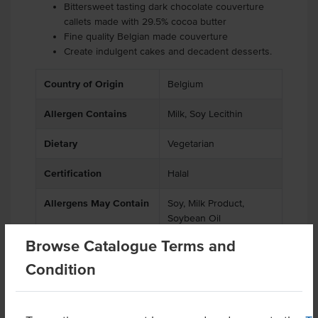
Bittersweet tasting dark chocolate couverture
callets made with 29.5% cocoa butter
Fine quality Belgian made couverture
Create indulgent cakes and decadent desserts.
Country of Origin
Belgium
Allergen Contains
Milk, Soy Lecithin
Dietary
Vegetarian
Certification
Halal
Allergens May Contain
Soy, Milk Product,
Soybean Oil
Browse Catalogue Terms and
Condition
Related Items