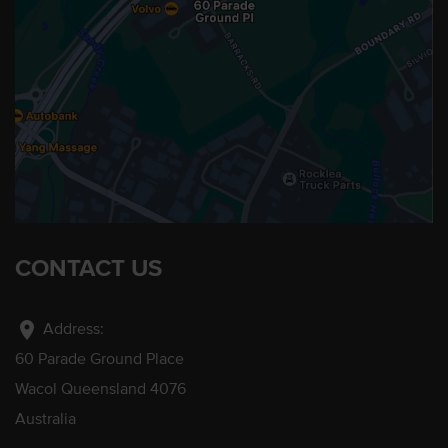
CONTACT US
location_on
Address:
60 Parade Ground Place
Wacol Queensland 4076
Australia