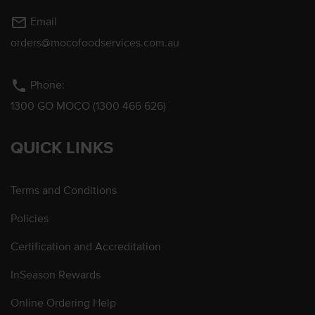
mail_outline
Email
orders@mocofoodservices.com.au
phone
Phone:
1300 GO MOCO (1300 466 626)
QUICK LINKS
Terms and Conditions
Policies
Certification and Accreditation
InSeason Rewards
Online Ordering Help