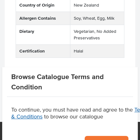
Country of Origin
New Zealand
Allergen Contains
Soy, Wheat, Egg, Milk
Dietary
Vegetarian, No Added
Preservatives
Certification
Halal
Browse Catalogue Terms and
Product Downloads
Condition
To continue, you must have read and agree to the
T
& Conditions
to browse our catalogue