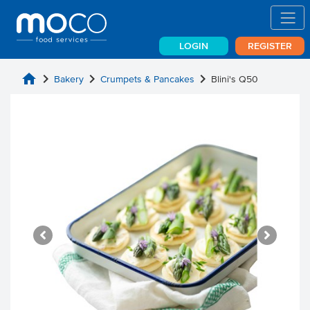
LOGIN
REGISTER
home
chevron_right
chevron_right
chevron_right
Bakery
Crumpets & Pancakes
Blini's Q50