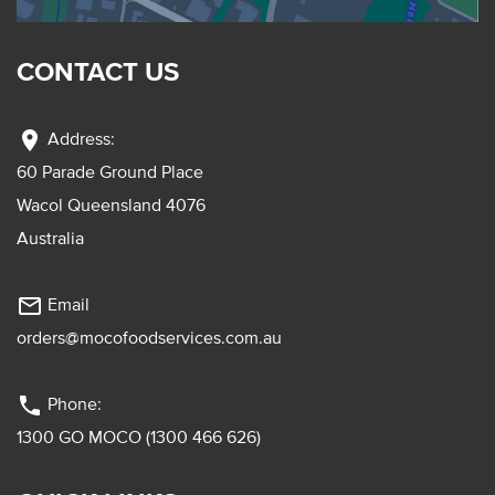
CONTACT US
location_on
Address:
60 Parade Ground Place
Wacol Queensland 4076
Australia
mail_outline
Email
orders@mocofoodservices.com.au
phone
Phone:
1300 GO MOCO (1300 466 626)