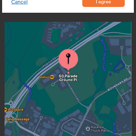
I agree
Cancel
OUR LOCATION