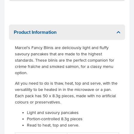
Product Information
Marcel's Fancy Blinis are deliciously light and fluffy
savoury pancakes that are made to the highest
standards. These blinis are the perfect companion for
crème fraîche and smoked salmon, for a classy menu
option.
All you need to do is thaw, heat, top and serve, with the
versatility to be heated in in the microwave or a pan.
Each pack has 50 x 8.3g pieces, made with no artificial
colours or preservatives.
Light and savoury pancakes
Portion-controlled 8.3g pieces
Read to heat, top and serve.