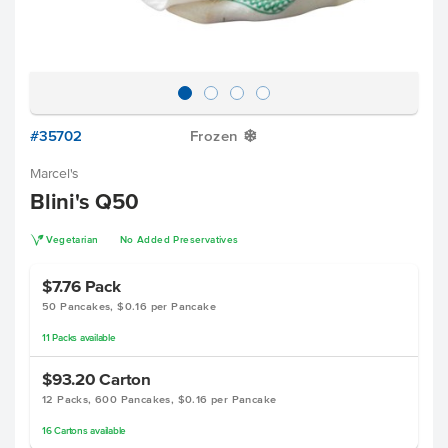
#35702
Frozen
Y
Marcel's
Blini's Q50
V
Vegetarian
No Added Preservatives
$7.76
Pack
50 Pancakes, $0.16 per Pancake
11
Packs
available
$93.20
Carton
12 Packs, 600 Pancakes, $0.16 per Pancake
16
Cartons
available