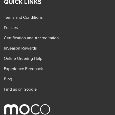
QUICK LINKS
Terms and Conditions
Policies
Certification and Accreditation
InSeason Rewards
Online Ordering Help
Experience Feedback
Blog
Find us on Google