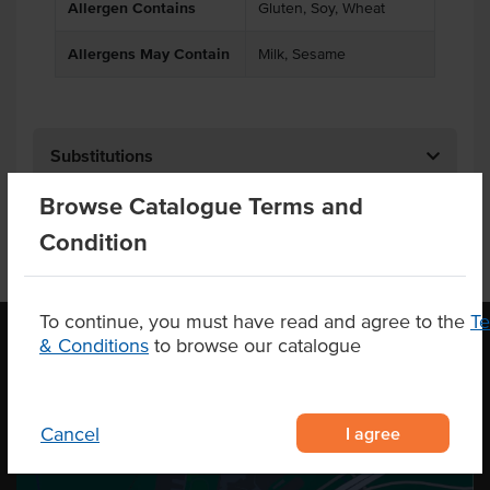
Allergen Contains
Gluten, Soy, Wheat
Allergens May Contain
Milk, Sesame
Substitutions
Browse Catalogue Terms and
Condition
To continue, you must have read and agree to the
T
& Conditions
to browse our catalogue
OUR LOCATION
I agree
Cancel