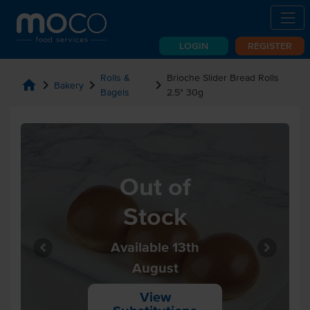
LOGIN
REGISTER
Rolls &
Brioche Slider Bread Rolls
home
chevron_right
chevron_right
chevron_right
Bakery
Bagels
2.5" 30g
Out of
Stock
Available 13th
August
View