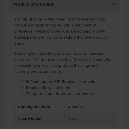
Product Information
Tip Top Brioche Slider Bread Rolls have a delicious
flavour and texture that will add a real point of
difference. These brioche rolls are soft and slightly
sweet, perfect for delicious sliders that everybody will
enjoy.
These light and buttery rolls are ready to thaw and
serve, with 144 buns in a carton. These 2.5" buns offer
a consistent and reliable product that is great for
catering, events and entrees.
Soft and butter 2.5" Brioche slider rolls
Ready to thaw and serve
The perfect bun for entrees or events.
Country of Origin
Australia
% Australian
96%