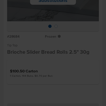
Substitutions
#28684
Frozen
Y
Tip Top
Brioche Slider Bread Rolls 2.5" 30g
$100.50
Carton
1 Carton, 144 Buns, $0.70 per Bun