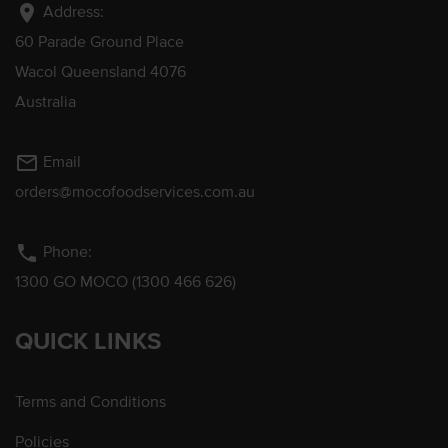
location_on
Address:
60 Parade Ground Place
Wacol Queensland 4076
Australia
mail_outline
Email
orders@mocofoodservices.com.au
phone
Phone:
1300 GO MOCO (1300 466 626)
QUICK LINKS
Terms and Conditions
Policies