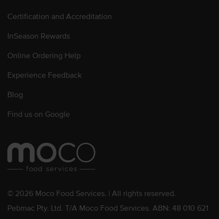
Certification and Accreditation
InSeason Rewards
Online Ordering Help
Experience Feedback
Blog
Find us on Google
© 2026 Moco Food Services. | All rights reserved.
Pebmac Pty. Ltd. T/A Moco Food Services. ABN: 48 010 621