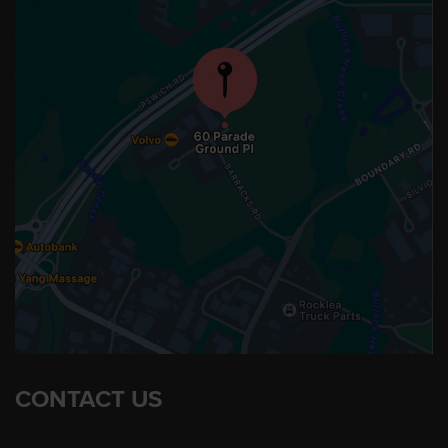
CONTACT US