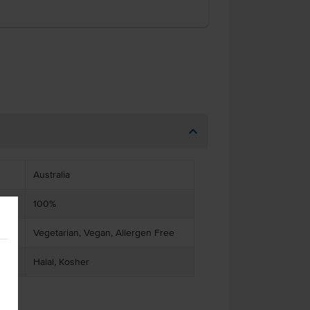
Australia
100%
Vegetarian, Vegan, Allergen Free
Halal, Kosher