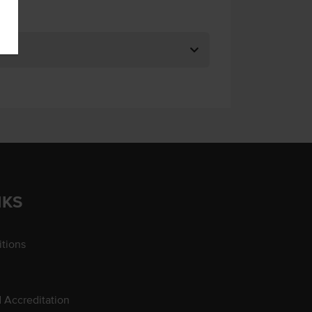
NKS
tions
d Accreditation