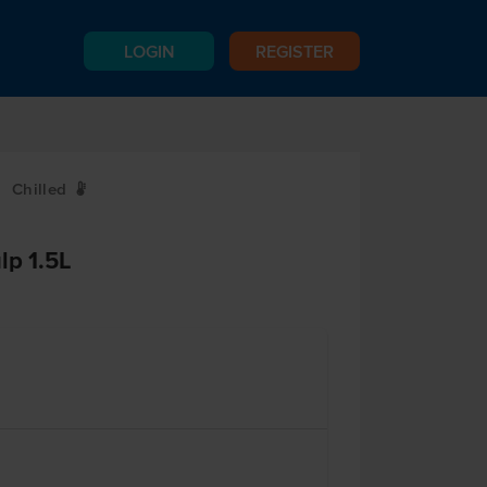
LOGIN
REGISTER
Chilled
W
lp 1.5L
e