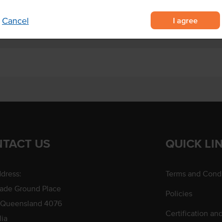
I agree
Cancel
TACT US
QUICK LI
dress:
Terms and Condi
rade Ground Place
Policies
 Queensland 4076
Certification an
lia