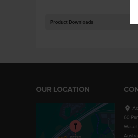
Product Downloads
OUR LOCATION
CON
location_on
Ad
60 Pa
Wacol
Austra