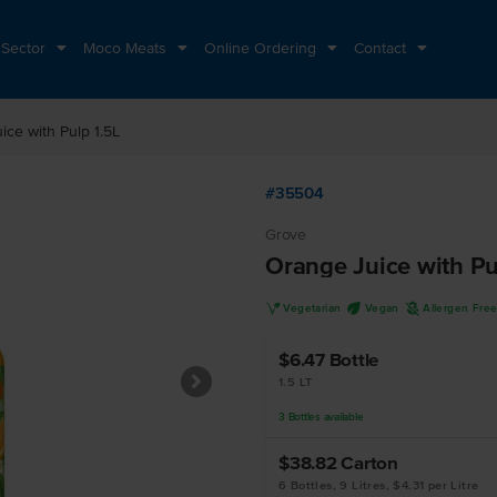
 Sector
Moco Meats
Online Ordering
Contact
ice with Pulp 1.5L
#35504
Grove
Orange Juice with Pu
V
U
A
Vegetarian
Vegan
Allergen Fre
$6.47
Bottle
1.5 LT
3
Bottles
available
$38.82
Carton
6 Bottles, 9 Litres, $4.31 per Litre