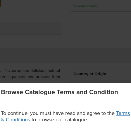
11
Cartons
available
ll-flavoured and delicious natural
Country of Origin
the tree, squeezed and pressed from
% Australian
Browse Catalogue Terms and Condition
uitable for multiple servings,
Dietary
loves delicious orange juice with
Certification
To continue, you must have read and agree to the
Terms
% Australian oranges
& Conditions
to browse our catalogue