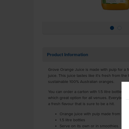
Product Information
Grove Orange Juice is made with pulp for a fu
juice. This juice tastes like it's fresh from 
sustainable 100% Australian oranges.
You can order a carton with 1.5 litre bottles, s
which great option for all venues. Everybody 
a fresh flavour that is sure to be a hit.
Orange juice with pulp made from 100
1.5 litre bottles
Serve on its own or in smoothies.