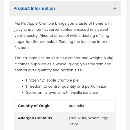
Product Information
Mark's Apple Crumble brings you a taste of home with
juicy cinnamon flavoured apples encased in a sweet
vanilla pastry. Almond streusel with a dusting of icing
sugar top the crumble, offsetting the luscious interior
flavours.
The crumble has an 12-inch diameter and weighs 3.6kg.
It comes supplied as a whole, giving you freedom and
control over quantity and portion size.
Frozen 12" apple crumble pie
Freedom to control quantity and portion size
Serve on its own or with vanilla ice cream.
Country of Origin
Australia
Allergen Contains
Tree Nuts, Wheat, Egg,
Dairy