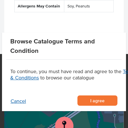
Allergens May Contain
Soy, Peanuts
Browse Catalogue Terms and
Condition
To continue, you must have read and agree to the
T
OUR LOCATION
& Conditions
to browse our catalogue
I agree
Cancel