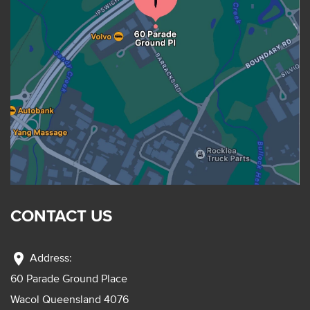
CONTACT US
location_on
Address:
60 Parade Ground Place
Wacol Queensland 4076