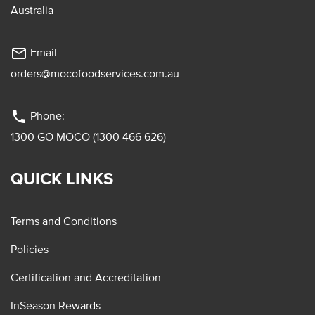
Australia
mail_outline
Email
orders@mocofoodservices.com.au
phone
Phone:
1300 GO MOCO (1300 466 626)
QUICK LINKS
Terms and Conditions
Policies
Certification and Accreditation
InSeason Rewards