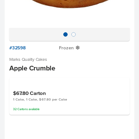
#32598
Frozen
Y
Marks Quality Cakes
Apple Crumble
$67.80
Carton
1 Cake, 1 Cake, $67.80 per Cake
32
Cartons
available