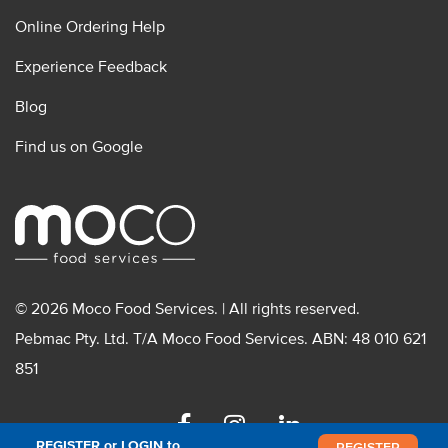
Online Ordering Help
Experience Feedback
Blog
Find us on Google
© 2026 Moco Food Services. | All rights reserved.
Pebmac Pty. Ltd. T/A Moco Food Services. ABN: 48 010 621
851
Facebook
Instagram
Linkedin
REGISTER or LOGIN to
REGISTER