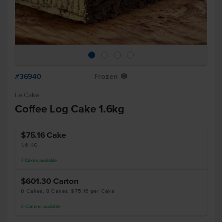
#36940
Frozen
Y
Le Cake
Coffee Log Cake 1.6kg
$75.16
Cake
1.6 KG
7
Cakes
available
$601.30
Carton
8 Cakes, 8 Cakes, $75.16 per Cake
2
Cartons
available