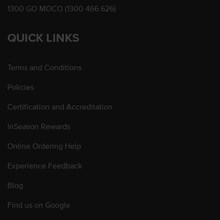
1300 GO MOCO (1300 466 626)
QUICK LINKS
Terms and Conditions
Policies
Certification and Accreditation
InSeason Rewards
Online Ordering Help
Experience Feedback
Blog
Find us on Google