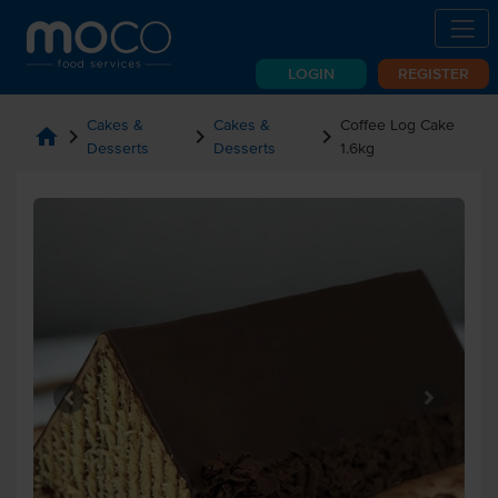
LOGIN
REGISTER
Cakes &
Cakes &
Coffee Log Cake
home
chevron_right
chevron_right
chevron_right
Desserts
Desserts
1.6kg