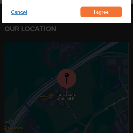
I agree
Cancel
OUR LOCATION