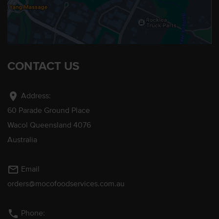
CONTACT US
location_on
Address:
60 Parade Ground Place
Wacol Queensland 4076
Australia
mail_outline
Email
orders@mocofoodservices.com.au
phone
Phone: