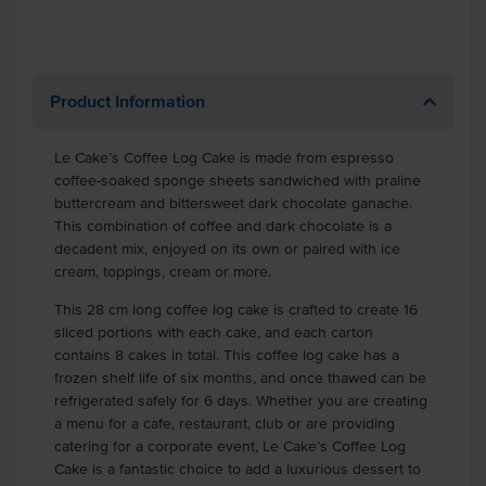
Product Information
Le Cake’s Coffee Log Cake is made from espresso
coffee-soaked sponge sheets sandwiched with praline
buttercream and bittersweet dark chocolate ganache.
This combination of coffee and dark chocolate is a
decadent mix, enjoyed on its own or paired with ice
cream, toppings, cream or more.
This 28 cm long coffee log cake is crafted to create 16
sliced portions with each cake, and each carton
contains 8 cakes in total. This coffee log cake has a
frozen shelf life of six months, and once thawed can be
refrigerated safely for 6 days. Whether you are creating
a menu for a cafe, restaurant, club or are providing
catering for a corporate event, Le Cake’s Coffee Log
Cake is a fantastic choice to add a luxurious dessert to