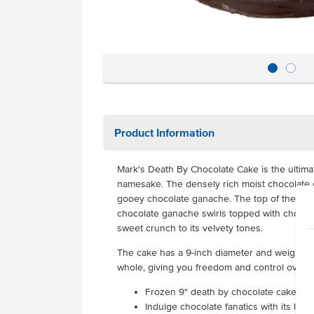
Product Information
Mark's Death By Chocolate Cake is the ultimat
namesake. The densely rich moist chocolate 
gooey chocolate ganache. The top of the cake
chocolate ganache swirls topped with chocolat
sweet crunch to its velvety tones.
The cake has a 9-inch diameter and weighs 3.
whole, giving you freedom and control over q
Frozen 9" death by chocolate cake
Indulge chocolate fanatics with its lux