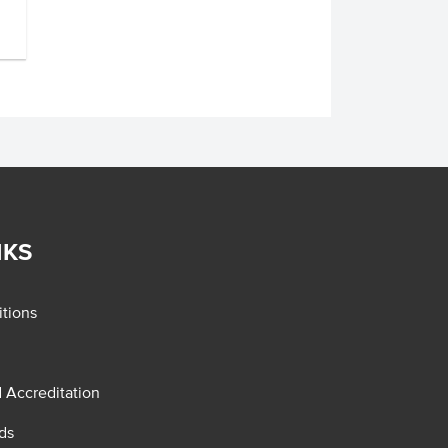
NKS
tions
d Accreditation
ds