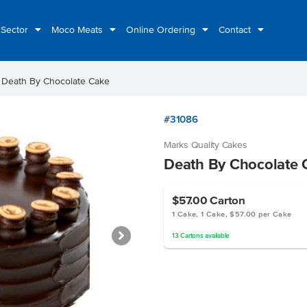
 Sector
Moco Meats
Online Ordering
Contact
ht
Death By Chocolate Cake
#31086
Marks Quality Cakes
Death By Chocolate 
$57.00
Carton
1 Cake, 1 Cake, $57.00 per Cake
13
Cartons
available