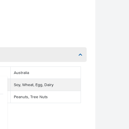
Australia
Soy, Wheat, Egg, Dairy
Peanuts, Tree Nuts