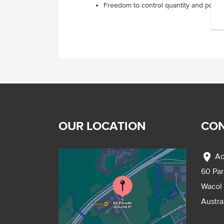
Freedom to control quantity and portio
OUR LOCATION
CON
location_on
Ad
60 Pa
Wacol
Austra