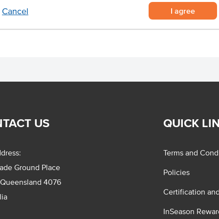
n size.
I agree
Cancel
TACT US
QUICK LI
dress:
Terms and Condi
rade Ground Place
Policies
 Queensland 4076
Certification an
lia
InSeason Rewar