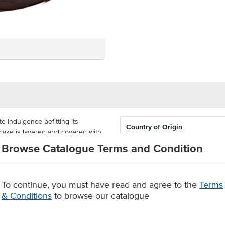
e indulgence befitting its
Country of Origin
cake is layered and covered with
 is decorated with a border of
Browse Catalogue Terms and Condition
Allergen Contains
e heart biscuits pairing a nice
Allergens May Contain
2kg. It comes supplied as a
To continue, you must have read and agree to the
Terms
uantity and portion size.
& Conditions
to browse our catalogue
urious chocolate flavours