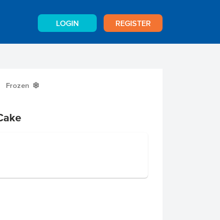
LOGIN
REGISTER
Frozen
Y
Cake