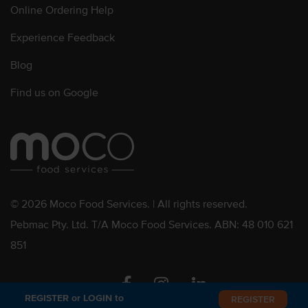
Online Ordering Help
Experience Feedback
Blog
Find us on Google
© 2026 Moco Food Services. | All rights reserved.
Pebmac Pty. Ltd. T/A Moco Food Services. ABN: 48 010 621
851
Facebook
Instagram
Linkedin
REGISTER or LOGIN to
REGISTER