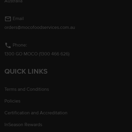
Australia
mail_outline
Email
orders@mocofoodservices.com.au
phone
Phone:
1300 GO MOCO (1300 466 626)
QUICK LINKS
Terms and Conditions
Policies
Certification and Accreditation
InSeason Rewards