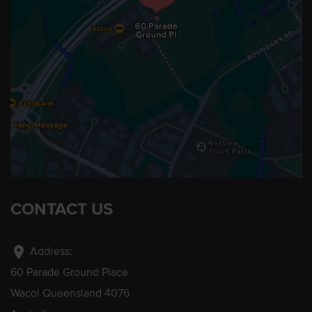
CONTACT US
location_on
Address:
60 Parade Ground Place
Wacol Queensland 4076