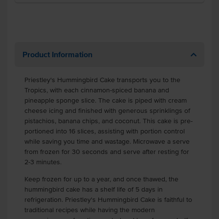
Product Information
Priestley's Hummingbird Cake transports you to the
Tropics, with each cinnamon-spiced banana and
pineapple sponge slice. The cake is piped with cream
cheese icing and finished with generous sprinklings of
pistachios, banana chips, and coconut.
This cake is pre-
portioned into 16 slices, assisting with portion control
while saving you time and wastage. Microwave a serve
from frozen for 30 seconds and serve after resting for
2-3 minutes.
Keep frozen for up to a year, and once thawed, the
hummingbird cake has a shelf life of 5 days in
refrigeration. Priestley's Hummingbird Cake is faithful to
traditional recipes while having the modern