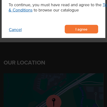
To continue, you must have read and agree to the
T
& Conditions
to browse our catalogue
Product Downloads
I agree
Cancel
OUR LOCATION