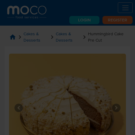
LOGIN
REGISTER
Cakes &
Cakes &
Hummingbird Cake
home
chevron_right
chevron_right
chevron_right
Desserts
Desserts
Pre Cut