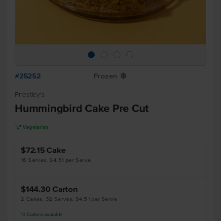
#25252
Frozen
Y
Priestley's
Hummingbird Cake Pre Cut
V
Vegetarian
$72.15
Cake
16 Serves, $4.51 per Serve
$144.30
Carton
2 Cakes, 32 Serves, $4.51 per Serve
13
Cartons
available