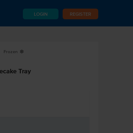
LOGIN
REGISTER
Frozen
Y
ecake Tray