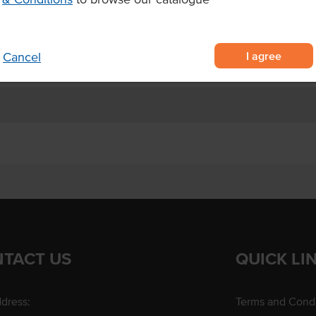
Allergens May Contain
I agree
Cancel
TACT US
QUICK LI
dress:
Terms and Condi