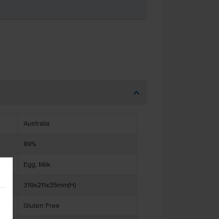
Australia
89%
Egg, Milk
319x211x35mm(H)
Gluten Free