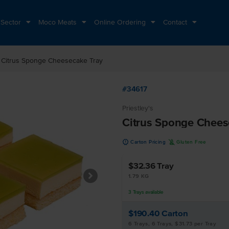
 Sector
Moco Meats
Online Ordering
Contact
ht
Citrus Sponge Cheesecake Tray
#34617
Priestley's
Citrus Sponge Chees
u
K
Carton Pricing
Gluten Free
$32.36
Tray
1.79 KG
3
Trays
available
$190.40
Carton
6 Trays, 6 Trays, $31.73 per Tray