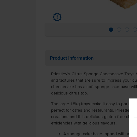
u
Product Information
Priestley's Citrus Sponge Cheesecake Trays h
and textures that are sure to impress your cu
cheesecake has a soft sponge cake base with
delicious citrus top.
The large 1.8kg trays make it easy to portion
perfect for cafes and restaurants. Priestley's 
creations and this delicious gluten free ch
efficiencies with delicious flavours.
A sponge cake base topped with a cream