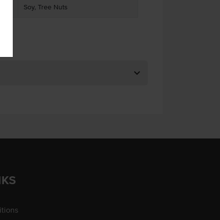
Soy, Tree Nuts
NKS
tions