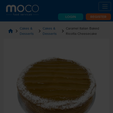
LOGIN
REGISTER
Cakes &
Cakes &
Caramel Italian Baked
home
chevron_right
chevron_right
chevron_right
Desserts
Desserts
Ricotta Cheesecake