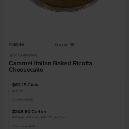
#35846
Frozen
Y
Spoon Patisserie
Caramel Italian Baked Ricotta
Cheesecake
$62.15
Cake
2.5 KG
2
Cakes
available
$248.60
Carton
4 Cakes, 4 Cakes, $62.15 per Cake
2
Cartons
available