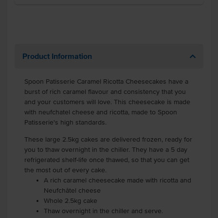
Product Information
Spoon Patisserie Caramel Ricotta Cheesecakes have a
burst of rich caramel flavour and consistency that you
and your customers will love. This cheesecake is made
with neufchatel cheese and ricotta, made to Spoon
Patisserie's high standards.
These large 2.5kg cakes are delivered frozen, ready for
you to thaw overnight in the chiller. They have a 5 day
refrigerated shelf-life once thawed, so that you can get
the most out of every cake.
A rich caramel cheesecake made with ricotta and
Neufchâtel cheese
Whole 2.5kg cake
Thaw overnight in the chiller and serve.