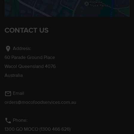
CONTACT US
location_on
Address:
60 Parade Ground Place
Wacol Queensland 4076
Australia
mail_outline
Email
orders@mocofoodservices.com.au
phone
Phone:
1300 GO MOCO (1300 466 626)