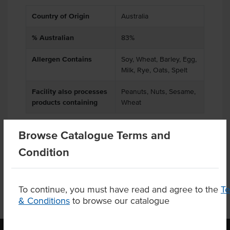
Country of Origin
Australia
% Australian
83%
Allergen Contains
Soy, Wheat, Barley, Egg,
Milk, Rye, Oats, Spelt
Facility also processes
Peanuts, Nuts, Sesame,
products containing
Wheat
Browse Catalogue Terms and
Product Downloads
Condition
To continue, you must have read and agree to the
T
& Conditions
to browse our catalogue