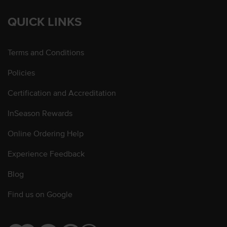
QUICK LINKS
Terms and Conditions
Policies
Certification and Accreditation
InSeason Rewards
Online Ordering Help
Experience Feedback
Blog
Find us on Google