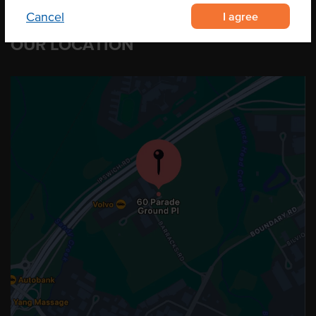
I agree
Cancel
OUR LOCATION