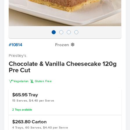
#10814
Frozen
Y
Priestley's
Chocolate & Vanilla Cheesecake 120g
Pre Cut
V
K
Vegetarian
Gluten Free
$65.95
Tray
15 Serves, $4.40 per Serve
2
Trays
available
$263.80
Carton
4 Trays, 60 Serves, $4.40 per Serve