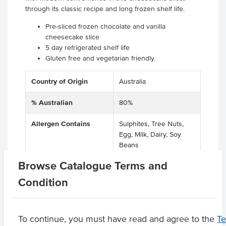
through its classic recipe and long frozen shelf life.
Pre-sliced frozen chocolate and vanilla
cheesecake slice
5 day refrigerated shelf life
Gluten free and vegetarian friendly.
Country of Origin
Australia
% Australian
80%
Allergen Contains
Sulphites, Tree Nuts,
Egg, Milk, Dairy, Soy
Beans
Browse Catalogue Terms and
Dietary
Vegetarian, Gluten Free
Condition
Product Downloads
To continue, you must have read and agree to the
T