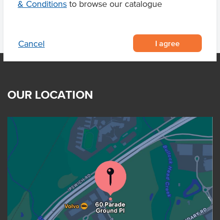
& Conditions
to browse our catalogue
I agree
Cancel
OUR LOCATION