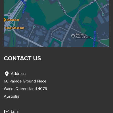
CONTACT US
location_on
Address:
60 Parade Ground Place
Wacol Queensland 4076
Australia
mail_outline
Email