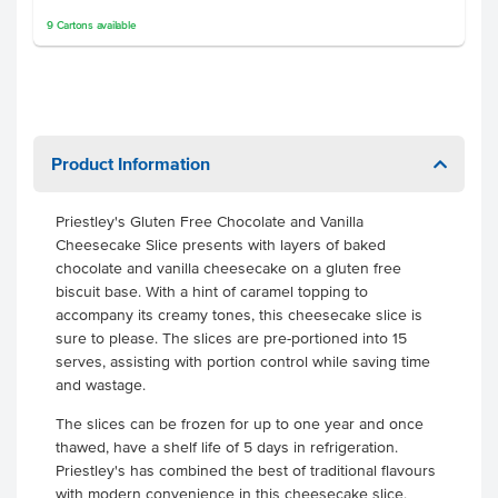
9
Cartons
available
Product Information
Priestley's Gluten Free Chocolate and Vanilla
Cheesecake Slice presents with layers of baked
chocolate and vanilla cheesecake on a gluten free
biscuit base. With a hint of caramel topping to
accompany its creamy tones, this cheesecake slice is
sure to please. The slices are pre-portioned into 15
serves, assisting with portion control while saving time
and wastage.
The slices can be frozen for up to one year and once
thawed, have a shelf life of 5 days in refrigeration.
Priestley's has combined the best of traditional flavours
with modern convenience in this cheesecake slice,