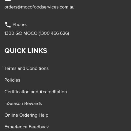
orders@mocofoodservices.com.au
phone
Phone:
1300 GO MOCO (1300 466 626)
QUICK LINKS
Terms and Conditions
Policies
Certification and Accreditation
InSeason Rewards
Online Ordering Help
Experience Feedback