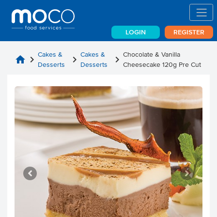
LOGIN
REGISTER
Cakes &
Cakes &
Chocolate & Vanilla
home
chevron_right
chevron_right
chevron_right
Desserts
Desserts
Cheesecake 120g Pre Cut