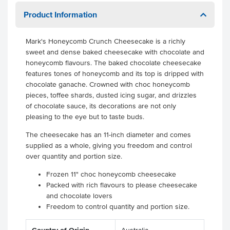
Product Information
Mark's Honeycomb Crunch Cheesecake is a richly
sweet and dense baked cheesecake with chocolate and
honeycomb flavours. The baked chocolate cheesecake
features tones of honeycomb and its top is dripped with
chocolate ganache. Crowned with choc honeycomb
pieces, toffee shards, dusted icing sugar, and drizzles
of chocolate sauce, its decorations are not only
pleasing to the eye but to taste buds.
The cheesecake has an 11-inch diameter and comes
supplied as a whole, giving you freedom and control
over quantity and portion size.
Frozen 11" choc honeycomb cheesecake
Packed with rich flavours to please cheesecake
and chocolate lovers
Freedom to control quantity and portion size.