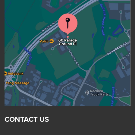
CONTACT US