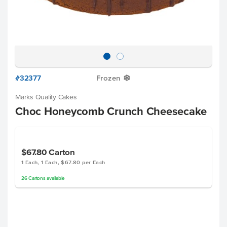
#32377
Frozen
Y
Marks Quality Cakes
Choc Honeycomb Crunch Cheesecake
$67.80
Carton
1 Each, 1 Each, $67.80 per Each
26
Cartons
available