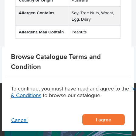
Country of Origin
Australia
Allergen Contains
Soy, Tree Nuts, Wheat,
Egg, Dairy
Allergens May Contain
Peanuts
Browse Catalogue Terms and
Condition
To continue, you must have read and agree to the
T
& Conditions
to browse our catalogue
OUR LOCATION
I agree
Cancel