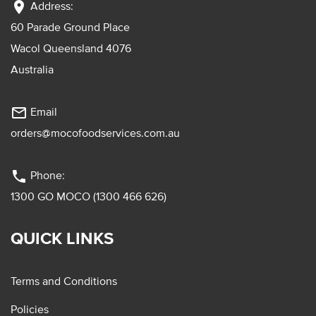
location_on
Address:
60 Parade Ground Place
Wacol Queensland 4076
Australia
mail_outline
Email
orders@mocofoodservices.com.au
phone
Phone:
1300 GO MOCO (1300 466 626)
QUICK LINKS
Terms and Conditions
Policies