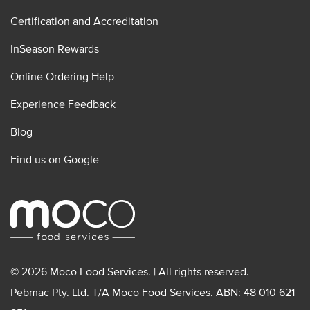
Certification and Accreditation
InSeason Rewards
Online Ordering Help
Experience Feedback
Blog
Find us on Google
© 2026 Moco Food Services. | All rights reserved.
Pebmac Pty. Ltd. T/A Moco Food Services. ABN: 48 010 621