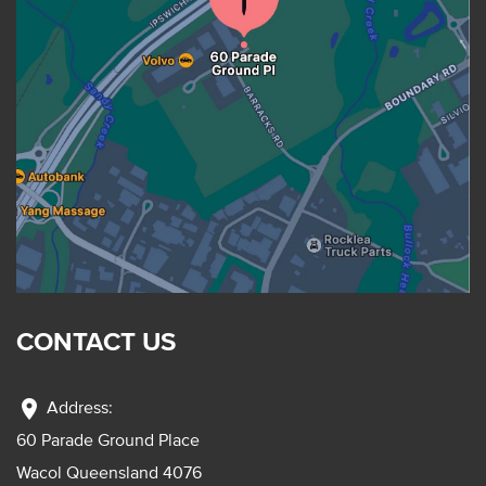
CONTACT US
location_on
Address:
60 Parade Ground Place
Wacol Queensland 4076