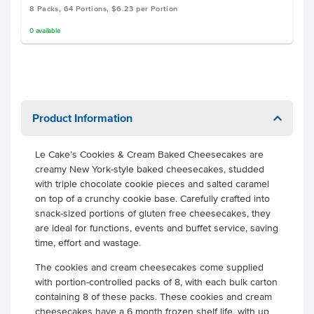
8 Packs, 64 Portions, $6.23 per Portion
0
available
Product Information
Le Cake’s Cookies & Cream Baked Cheesecakes are
creamy New York-style baked cheesecakes, studded
with triple chocolate cookie pieces and salted caramel
on top of a crunchy cookie base. Carefully crafted into
snack-sized portions of gluten free cheesecakes, they
are ideal for functions, events and buffet service, saving
time, effort and wastage.
The cookies and cream cheesecakes come supplied
with portion-controlled packs of 8, with each bulk carton
containing 8 of these packs. These cookies and cream
cheesecakes have a 6 month frozen shelf life, with up