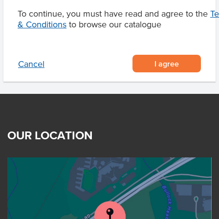
To continue, you must have read and agree to the
T
& Conditions
to browse our catalogue
Product Downloads
I agree
Cancel
OUR LOCATION