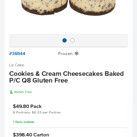
#36944
Frozen
Y
Le Cake
Cookies & Cream Cheesecakes Baked
P/C Q8 Gluten Free
K
Gluten Free
$49.80
Pack
8 Portions, $6.23 per Portion
7
Packs
available
$398.40
Carton