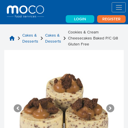
LOGIN
REGISTER
Cookies & Cream
Cakes &
Cakes &
home
chevron_right
chevron_right
chevron_right
Cheesecakes Baked P/C Q8
Desserts
Desserts
Gluten Free