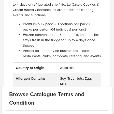
to 4 days of refrigerated shelf life. Le Cake’s Cookies &
Cream Baked Cheesecakes are perfect for catering
events and functions.
Premium bulk pack – 8 portions per pack, 8
packs per carton (64 individual portions)
Frozen convenience – 6-month frozen shelf life;
stays fresh in the fridge for up to 4 days once
thawed
Perfect for foodservice businesses – cafes,
restaurants, clubs, corporate catering, and events
Country of Origin
Australia
Allergen Contains
Soy, Tree Nuts, Egg,
Milk
Browse Catalogue Terms and
Baking Preparation
Baked
Condition
Dietary
Gluten Free