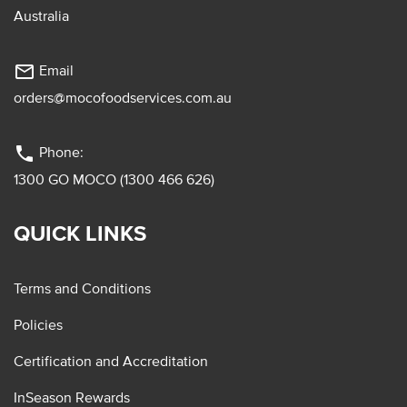
Australia
mail_outline
Email
orders@mocofoodservices.com.au
phone
Phone:
1300 GO MOCO (1300 466 626)
QUICK LINKS
Terms and Conditions
Policies
Certification and Accreditation
InSeason Rewards