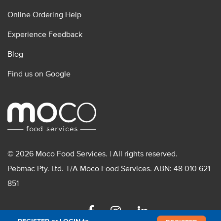
Online Ordering Help
Experience Feedback
Blog
Find us on Google
© 2026 Moco Food Services. | All rights reserved.
Pebmac Pty. Ltd. T/A Moco Food Services. ABN: 48 010 621
851
Facebook
Instagram
Linkedin