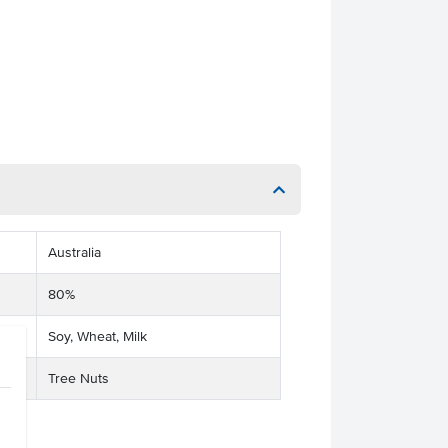
Australia
80%
Soy, Wheat, Milk
Tree Nuts