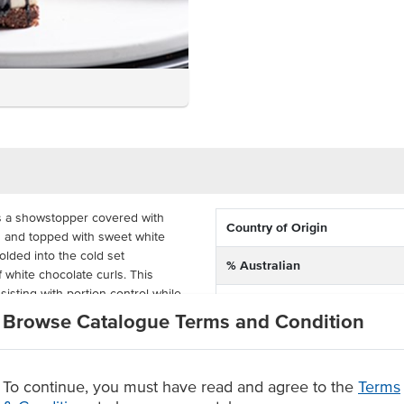
s a showstopper covered with
Country of Origin
s and topped with sweet white
lded into the cold set
% Australian
 white chocolate curls. This
sisting with portion control while
Allergen Contains
Browse Catalogue Terms and Condition
Allergens May Contain
ed, the cookie and cream
geration. Priestley's Cookies and
ecipes while having the modern
To continue, you must have read and agree to the
Terms
en shelf life.