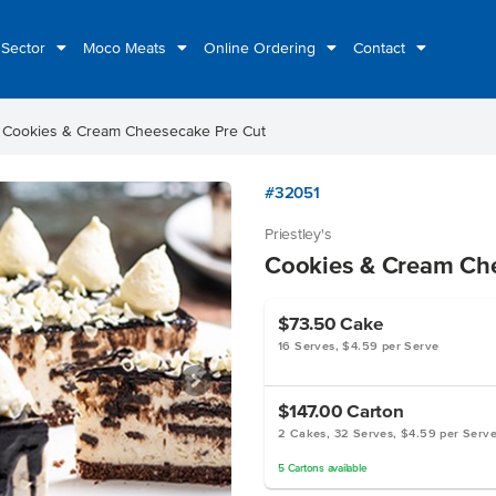
 Sector
Moco Meats
Online Ordering
Contact
ht
Cookies & Cream Cheesecake Pre Cut
#32051
Priestley's
Cookies & Cream Ch
$73.50
Cake
16 Serves, $4.59 per Serve
$147.00
Carton
2 Cakes, 32 Serves, $4.59 per Serv
5
Cartons
available