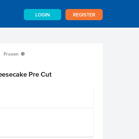
LOGIN
REGISTER
Frozen
Y
eesecake Pre Cut
e