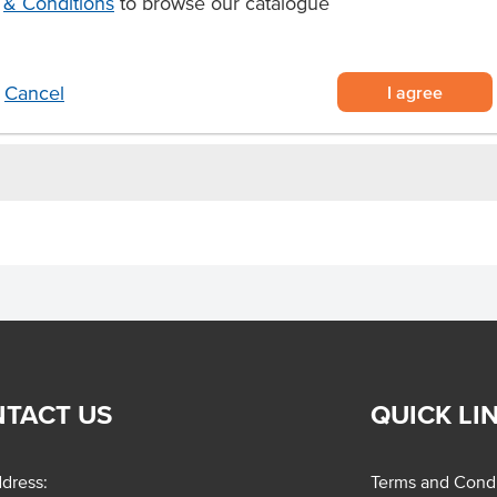
& Conditions
to browse our catalogue
cheesecake
the senses.
I agree
Cancel
TACT US
QUICK LI
dress:
Terms and Condi