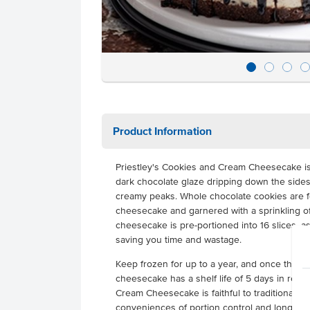
Product Information
Priestley's Cookies and Cream Cheesecake i
dark chocolate glaze dripping down the side
creamy peaks. Whole chocolate cookies are fo
cheesecake and garnered with a sprinkling of
cheesecake is pre-portioned into 16 slices, as
saving you time and wastage.
Keep frozen for up to a year, and once thaw
cheesecake has a shelf life of 5 days in refri
Cream Cheesecake is faithful to traditional r
conveniences of portion control and long froz