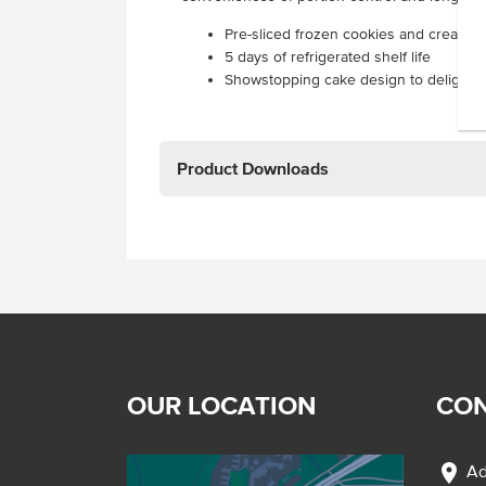
Pre-sliced frozen cookies and cream 
5 days of refrigerated shelf life
Showstopping cake design to delight 
Product Downloads
OUR LOCATION
CON
location_on
Ad