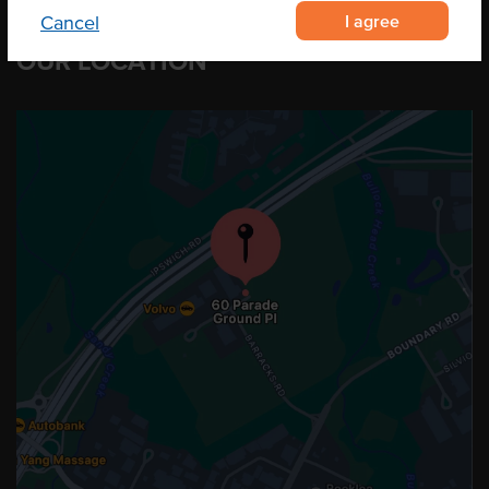
I agree
Cancel
OUR LOCATION