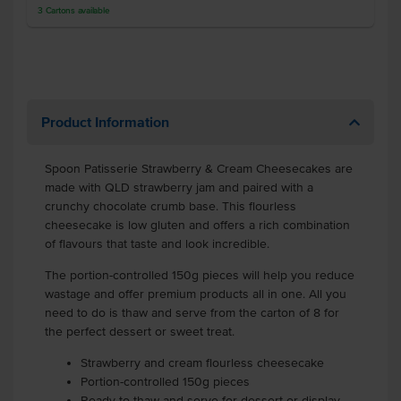
3
Cartons
available
Product Information
Spoon Patisserie Strawberry & Cream Cheesecakes are
made with QLD strawberry jam and paired with a
crunchy chocolate crumb base. This flourless
cheesecake is low gluten and offers a rich combination
of flavours that taste and look incredible.
The portion-controlled 150g pieces will help you reduce
wastage and offer premium products all in one. All you
need to do is thaw and serve from the carton of 8 for
the perfect dessert or sweet treat.
Strawberry and cream flourless cheesecake
Portion-controlled 150g pieces
Ready to thaw and serve for dessert or display