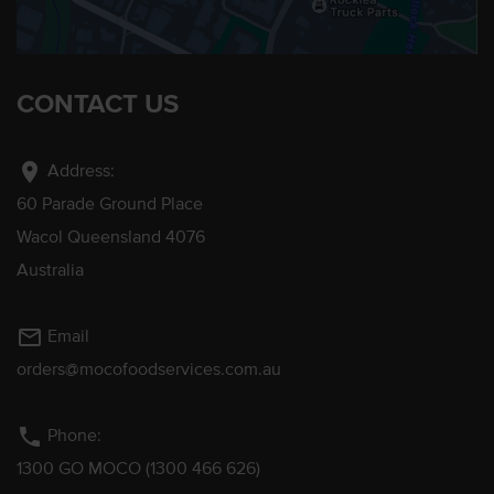
CONTACT US
location_on
Address:
60 Parade Ground Place
Wacol Queensland 4076
Australia
mail_outline
Email
orders@mocofoodservices.com.au
phone
Phone:
1300 GO MOCO (1300 466 626)