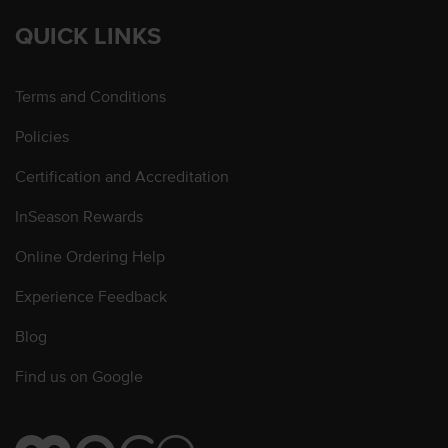
QUICK LINKS
Terms and Conditions
Policies
Certification and Accreditation
InSeason Rewards
Online Ordering Help
Experience Feedback
Blog
Find us on Google