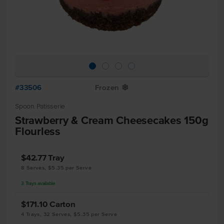
#33506
Frozen
Y
Spoon Patisserie
Strawberry & Cream Cheesecakes 150g
Flourless
$42.77
Tray
8 Serves, $5.35 per Serve
3
Trays
available
$171.10
Carton
4 Trays, 32 Serves, $5.35 per Serve