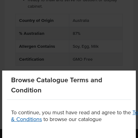
cabinet.
Country of Origin
Australia
% Australian
87%
Allergen Contains
Soy, Egg, Milk
Certification
GMO Free
Browse Catalogue Terms and
Product Downloads
Condition
To continue, you must have read and agree to the
T
& Conditions
to browse our catalogue