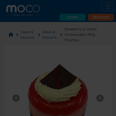
LOGIN
REGISTER
Strawberry & Cream
Cakes &
Cakes &
home
chevron_right
chevron_right
chevron_right
Cheesecakes 150g
Desserts
Desserts
Flourless