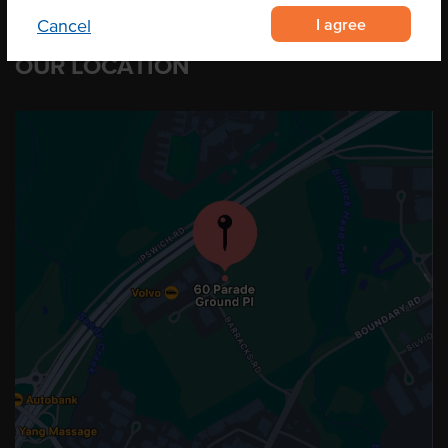
I agree
Cancel
OUR LOCATION