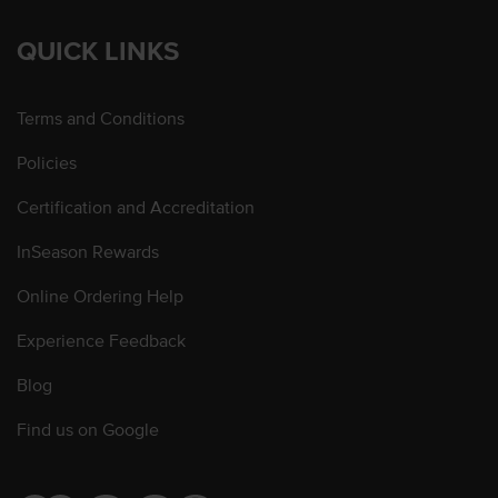
QUICK LINKS
Terms and Conditions
Policies
Certification and Accreditation
InSeason Rewards
Online Ordering Help
Experience Feedback
Blog
Find us on Google