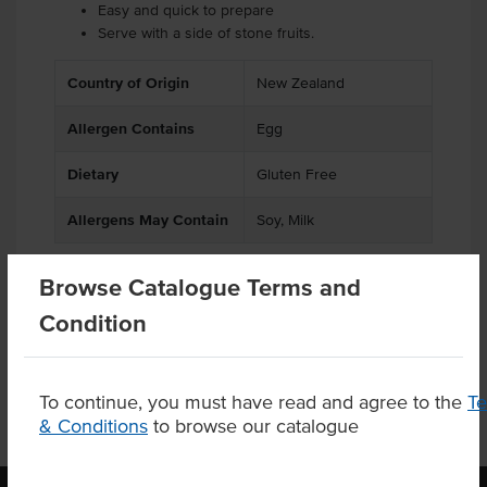
Easy and quick to prepare
Serve with a side of stone fruits.
Country of Origin
New Zealand
Allergen Contains
Egg
Dietary
Gluten Free
Allergens May Contain
Soy, Milk
Browse Catalogue Terms and
Condition
Product Downloads
To continue, you must have read and agree to the
T
& Conditions
to browse our catalogue