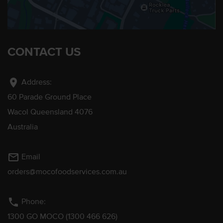
CONTACT US
location_on
Address:
60 Parade Ground Place
Wacol Queensland 4076
Australia
mail_outline
Email
orders@mocofoodservices.com.au
phone
Phone:
1300 GO MOCO (1300 466 626)