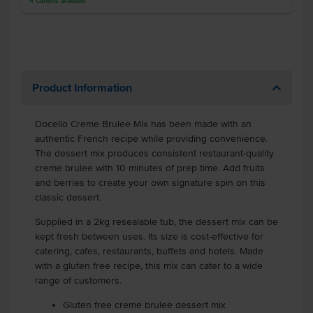
4
Cartons
available
Product Information
Docello Creme Brulee Mix has been made with an
authentic French recipe while providing convenience.
The dessert mix produces consistent restaurant-quality
creme brulee with 10 minutes of prep time. Add fruits
and berries to create your own signature spin on this
classic dessert.
Supplied in a 2kg resealable tub, the dessert mix can be
kept fresh between uses. Its size is cost-effective for
catering, cafes, restaurants, buffets and hotels. Made
with a gluten free recipe, this mix can cater to a wide
range of customers.
Gluten free creme brulee dessert mix