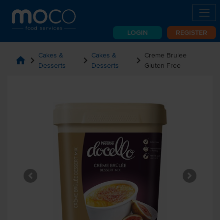
LOGIN
REGISTER
Cakes &
Cakes &
Creme Brulee
home
chevron_right
chevron_right
chevron_right
Desserts
Desserts
Gluten Free