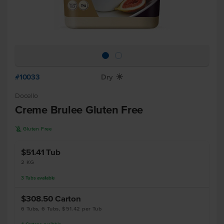
#10033
Dry
X
Docello
Creme Brulee Gluten Free
K
Gluten Free
$51.41
Tub
2 KG
3
Tubs
available
$308.50
Carton
6 Tubs, 6 Tubs, $51.42 per Tub