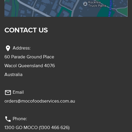
CONTACT US
location_on
Address:
60 Parade Ground Place
Wacol Queensland 4076
Australia
mail_outline
Email
orders@mocofoodservices.com.au
phone
Phone:
1300 GO MOCO (1300 466 626)