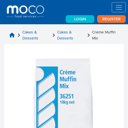
LOGIN
REGISTER
Cakes &
Cakes &
Creme Muffin
home
chevron_right
chevron_right
chevron_right
Desserts
Desserts
Mix