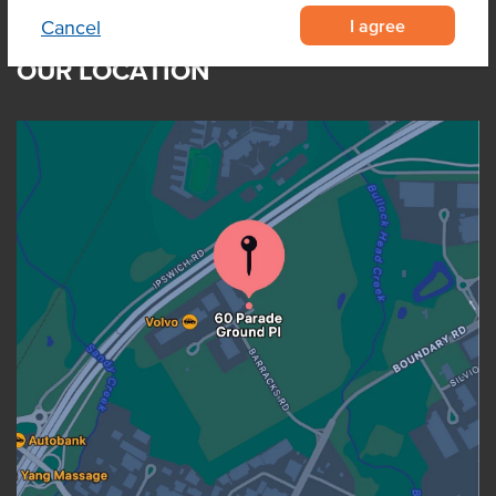
I agree
Cancel
OUR LOCATION