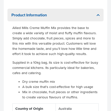
Product Information
Allied Mills Creme Muffin Mix
provides the base to
create a wide variety of moist and fluffy muffin flavours.
Simply add chocolate, fruit pieces, spices and more to
this mix with this versatile product. Customers will love
the homemade taste, and you'll love how little time and
effort it took to achieve such high-quality results.
Supplied in a 10kg bag, its size is cost-effective for busy
commercial kitchens. Its particularly ideal for bakeries,
cafes and catering.
Dry creme muffin mix
A bulk size that's cost-effective for high usage
Mix in chocolate, fruit pieces or other ingredients
to create various flavours of muffins.
Country of Origin
Australia