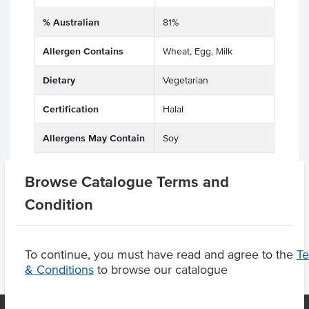
% Australian
81%
Allergen Contains
Wheat, Egg, Milk
Dietary
Vegetarian
Certification
Halal
Allergens May Contain
Soy
Browse Catalogue Terms and
Condition
Product Downloads
To continue, you must have read and agree to the
T
& Conditions
to browse our catalogue