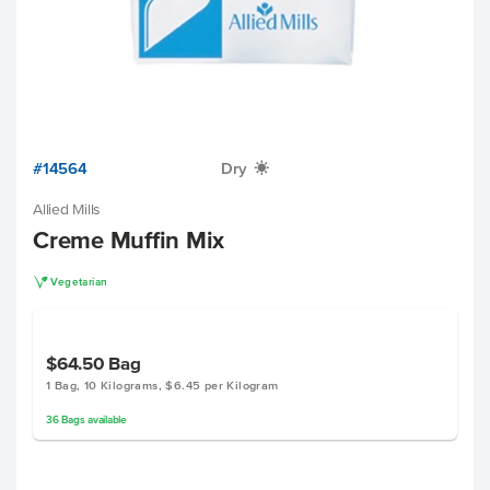
#14564
Dry
X
Allied Mills
Creme Muffin Mix
V
Vegetarian
$64.50
Bag
1 Bag, 10 Kilograms, $6.45 per Kilogram
36
Bags
available