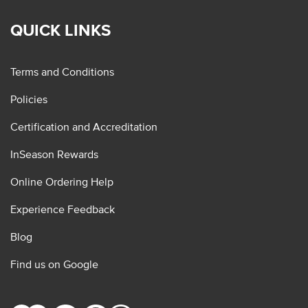
QUICK LINKS
Terms and Conditions
Policies
Certification and Accreditation
InSeason Rewards
Online Ordering Help
Experience Feedback
Blog
Find us on Google