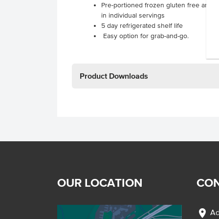
Pre-portioned frozen gluten free and d
in individual servings
5 day refrigerated shelf life
Easy option for grab-and-go.
Product Downloads
OUR LOCATION
CON
location_on
Ad