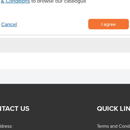
& Conditions
to browse our catalogue
airy free apple and rhubarb cakes
I agree
Cancel
TACT US
QUICK LI
dress:
Terms and Condi