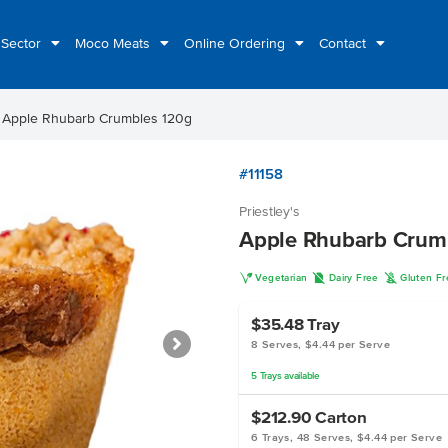
 Sector
Moco Meats
Online Ordering
Contact
ht
Apple Rhubarb Crumbles 120g
#11158
Priestley's
Apple Rhubarb Crum
V
D
K
Vegetarian
Dairy Free
Gluten F
$35.48
Tray
8 Serves, $4.44 per Serve
5
Trays
available
$212.90
Carton
6 Trays, 48 Serves, $4.44 per Serve