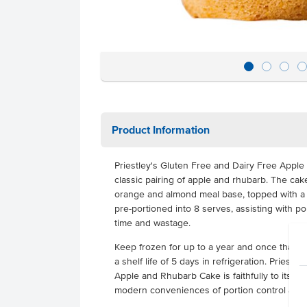
Product Information
Priestley's Gluten Free and Dairy Free Appl
classic pairing of apple and rhubarb. The cake
orange and almond meal base, topped with a 
pre-portioned into 8 serves, assisting with po
time and wastage.
Keep frozen for up to a year and once thawe
a shelf life of 5 days in refrigeration. Priest
Apple and Rhubarb Cake is faithfully to its tra
modern conveniences of portion control and l