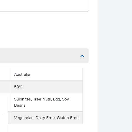
Australia
50%
Sulphites, Tree Nuts, Egg, Soy
Beans
Vegetarian, Dairy Free, Gluten Free