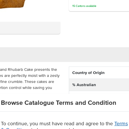
15
Cartons
available
e and Rhubarb Cake presents the
Country of Origin
s are perfectly moist with a zesty
fine crumble. These cakes are
% Australian
rtion control while saving you
Allergen Contains
Browse Catalogue Terms and Condition
d, the apple and rhubarb cake has
ley's Gluten Free and Dairy Free
Dietary
ditional recipe while having the
ong frozen shelf life.
To continue, you must have read and agree to the
Terms