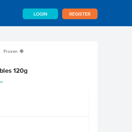
LOGIN
REGISTER
Frozen
Y
bles 120g
ree