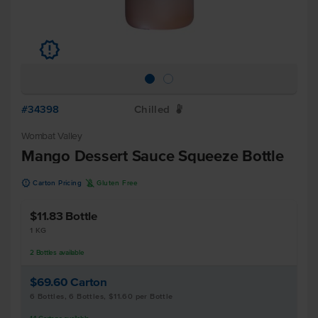
u
#34398
Chilled
W
Wombat Valley
Mango Dessert Sauce Squeeze Bottle
u
K
Carton Pricing
Gluten Free
$11.83
Bottle
1 KG
2
Bottles
available
$69.60
Carton
6 Bottles, 6 Bottles, $11.60 per Bottle