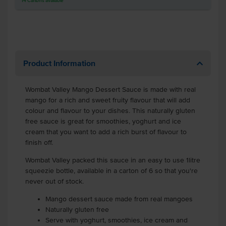
14
Cartons
available
Product Information
Wombat Valley Mango Dessert Sauce is made with real
mango for a rich and sweet fruity flavour that will add
colour and flavour to your dishes. This naturally gluten
free sauce is great for smoothies, yoghurt and ice
cream that you want to add a rich burst of flavour to
finish off.
Wombat Valley packed this sauce in an easy to use 1litre
squeezie bottle, available in a carton of 6 so that you're
never out of stock.
Mango dessert sauce made from real mangoes
Naturally gluten free
Serve with yoghurt, smoothies, ice cream and