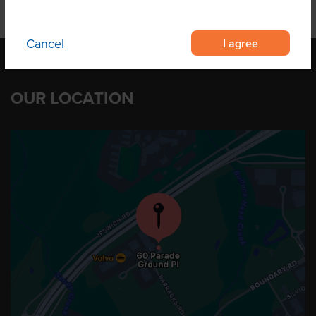
I agree
Cancel
OUR LOCATION