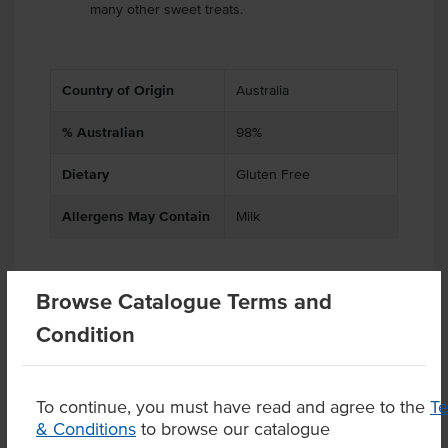
many other sweet treats.
Country of Origin
Australia
% Australian
98%
Dietary
Gluten Free
Allergens May Contain
Milk
Browse Catalogue Terms and
Related Items
Condition
Product Downloads
To continue, you must have read and agree to the
T
& Conditions
to browse our catalogue