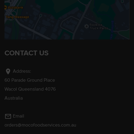
CONTACT US
location_on
Address:
60 Parade Ground Place
Wacol Queensland 4076
Australia
mail_outline
Email
orders@mocofoodservices.com.au