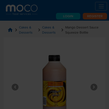
LOGIN
REGISTER
Cakes &
Cakes &
Mango Dessert Sauce
home
chevron_right
chevron_right
chevron_right
Desserts
Desserts
Squeeze Bottle