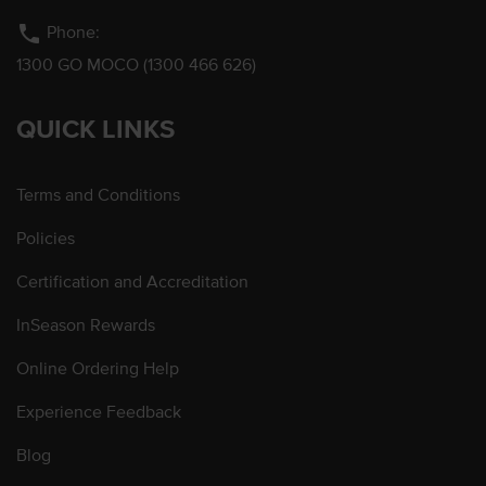
phone
Phone:
1300 GO MOCO (1300 466 626)
QUICK LINKS
Terms and Conditions
Policies
Certification and Accreditation
InSeason Rewards
Online Ordering Help
Experience Feedback
Blog