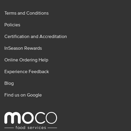
Terms and Conditions
Policies
Certification and Accreditation
InSeason Rewards
Online Ordering Help
Experience Feedback
Blog
Find us on Google