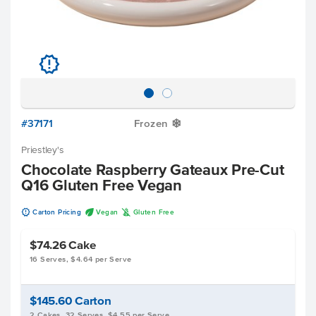
u
#37171
Frozen
Y
Priestley's
Chocolate Raspberry Gateaux Pre-Cut
Q16 Gluten Free Vegan
u
U
K
Carton Pricing
Vegan
Gluten Free
$74.26
Cake
16 Serves, $4.64 per Serve
$145.60
Carton
2 Cakes, 32 Serves, $4.55 per Serve