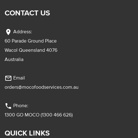
CONTACT US
location_on
Address:
60 Parade Ground Place
Wacol Queensland 4076
Australia
mail_outline
Email
orders@mocofoodservices.com.au
phone
Phone:
1300 GO MOCO (1300 466 626)
QUICK LINKS