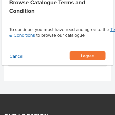
Browse Catalogue Terms and
Dietary
Vegan, Gluten Free
Condition
Allergens May Contain
Milk, Macadamias,
Almonds, Cashews,
To continue, you must have read and agree to the
T
Walnuts, Hazelnuts,
& Conditions
to browse our catalogue
Pecan Nuts
I agree
Cancel
Product Downloads