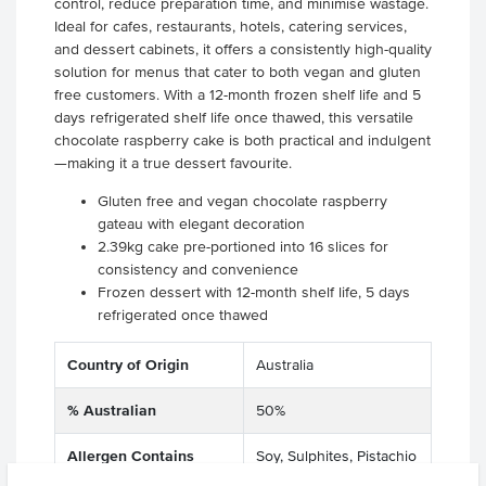
control, reduce preparation time, and minimise wastage.
Ideal for cafes, restaurants, hotels, catering services,
and dessert cabinets, it offers a consistently high-quality
solution for menus that cater to both vegan and gluten
free customers. With a 12-month frozen shelf life and 5
days refrigerated shelf life once thawed, this versatile
chocolate raspberry cake is both practical and indulgent
—making it a true dessert favourite.
Gluten free and vegan chocolate raspberry
gateau with elegant decoration
2.39kg cake pre-portioned into 16 slices for
consistency and convenience
Frozen dessert with 12-month shelf life, 5 days
refrigerated once thawed
Country of Origin
Australia
% Australian
50%
Allergen Contains
Soy, Sulphites, Pistachio
Nuts