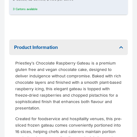
3
Cartons
available
Product Information
Priestley’s Chocolate Raspberry Gateau is a premium
gluten free and vegan chocolate cake, designed to
deliver indulgence without compromise. Baked with rich
chocolate layers and finished with a smooth plant-based
raspberry icing, this elegant gateau is topped with
freeze-dried raspberries and chopped pistachios for a
sophisticated finish that enhances both flavour and
presentation.
Created for foodservice and hospitality venues, this pre-
sliced frozen gateau comes conveniently portioned into
16 slices, helping chefs and caterers maintain portion