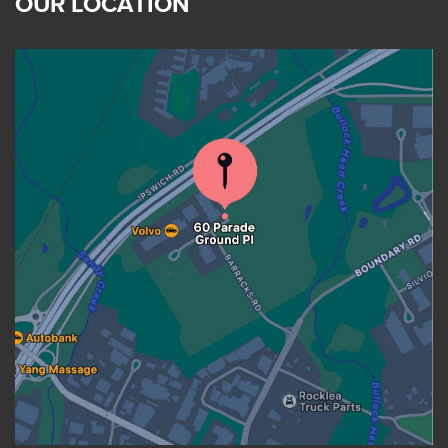
OUR LOCATION