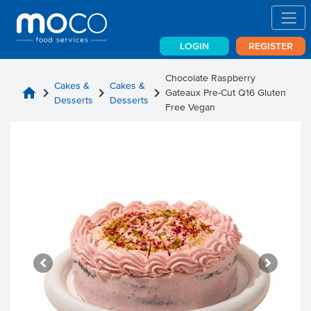
LOGIN
REGISTER
Chocolate Raspberry
Cakes &
Cakes &
home
chevron_right
chevron_right
chevron_right
Gateaux Pre-Cut Q16 Gluten
Desserts
Desserts
Free Vegan