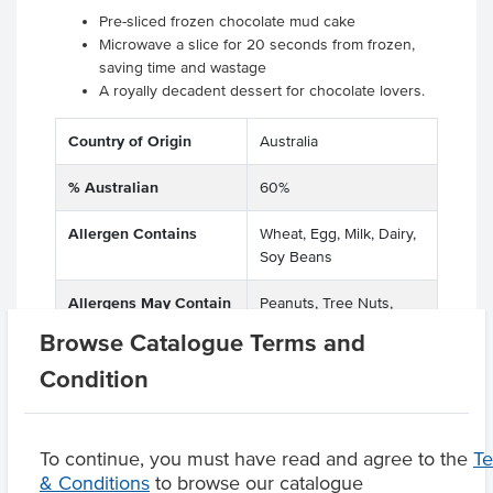
Pre-sliced frozen chocolate mud cake
Microwave a slice for 20 seconds from frozen,
saving time and wastage
A royally decadent dessert for chocolate lovers.
Country of Origin
Australia
% Australian
60%
Allergen Contains
Wheat, Egg, Milk, Dairy,
Soy Beans
Allergens May Contain
Peanuts, Tree Nuts,
Lupins
Browse Catalogue Terms and
Condition
Product Downloads
To continue, you must have read and agree to the
T
& Conditions
to browse our catalogue