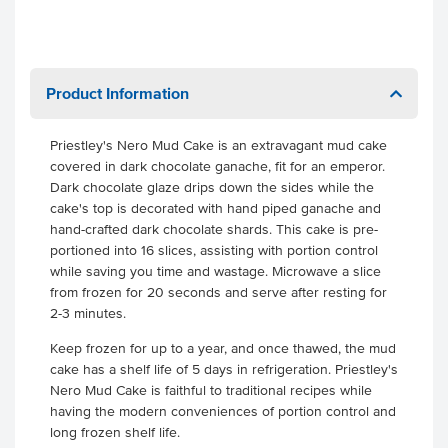
Product Information
Priestley's Nero Mud Cake is an extravagant mud cake
covered in dark chocolate ganache, fit for an emperor.
Dark chocolate glaze drips down the sides while the
cake's top is decorated with hand piped ganache and
hand-crafted dark chocolate shards. This cake is pre-
portioned into 16 slices, assisting with portion control
while saving you time and wastage. Microwave a slice
from frozen for 20 seconds and serve after resting for
2-3 minutes.
Keep frozen for up to a year, and once thawed, the mud
cake has a shelf life of 5 days in refrigeration. Priestley's
Nero Mud Cake is faithful to traditional recipes while
having the modern conveniences of portion control and
long frozen shelf life.