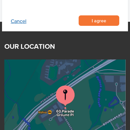
I agree
Cancel
OUR LOCATION