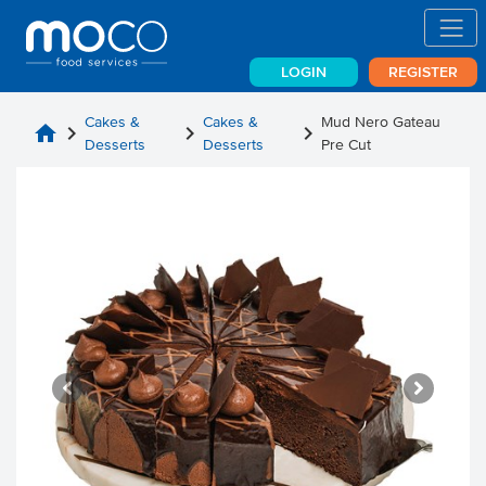
LOGIN
REGISTER
Cakes &
Cakes &
Mud Nero Gateau
home
chevron_right
chevron_right
chevron_right
Desserts
Desserts
Pre Cut