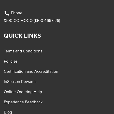
phone
Phone:
1300 GO MOCO (1300 466 626)
QUICK LINKS
Terms and Conditions
Policies
Certification and Accreditation
InSeason Rewards
Online Ordering Help
Experience Feedback
Blog