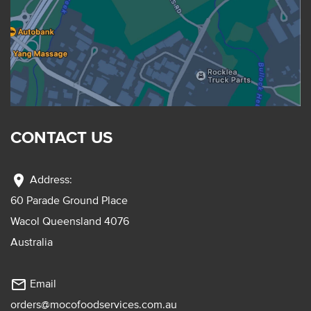
CONTACT US
location_on
Address:
60 Parade Ground Place
Wacol Queensland 4076
Australia
mail_outline
Email
orders@mocofoodservices.com.au