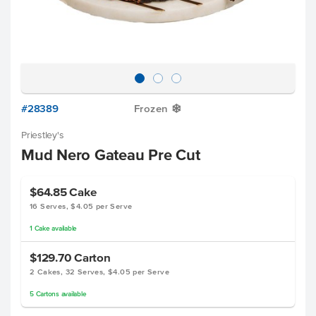
#28389
Frozen
Y
Priestley's
Mud Nero Gateau Pre Cut
$64.85
Cake
16 Serves, $4.05 per Serve
1
Cake
available
$129.70
Carton
2 Cakes, 32 Serves, $4.05 per Serve
5
Cartons
available