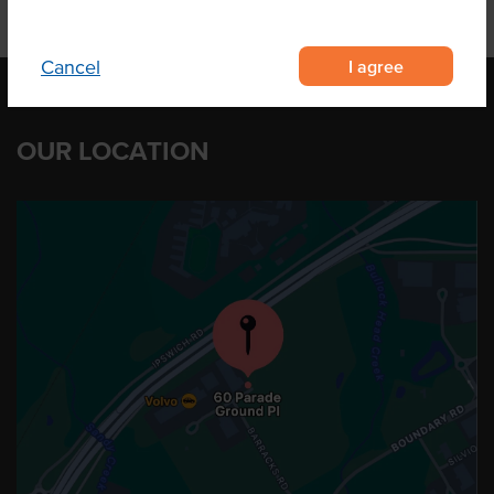
I agree
Cancel
OUR LOCATION