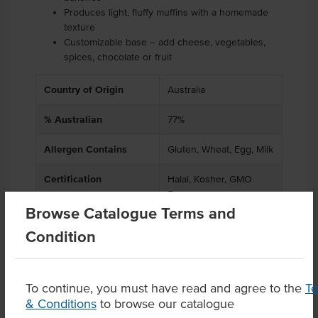
Produces light, fluffy muffins with a homemade
texture
Customizable base – add cheese, vegetables,
spices, chocolate or fruit
Country of Origin
Australia
% Australian
77%
Allergen Contains
Gluten, Wheat, Egg, Milk
Certification
Halal, Kosher, GMO
Free
Browse Catalogue Terms and
Condition
Product Downloads
To continue, you must have read and agree to the
T
& Conditions
to browse our catalogue