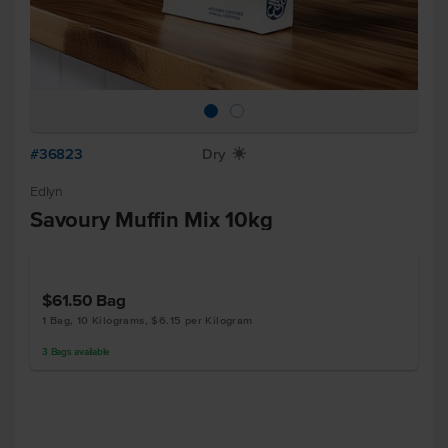
#36823
Dry
X
Edlyn
Savoury Muffin Mix 10kg
$61.50
Bag
1 Bag, 10 Kilograms, $6.15 per Kilogram
3
Bags
available