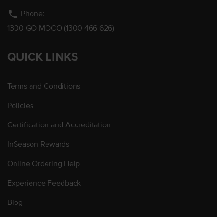
phone
Phone:
1300 GO MOCO (1300 466 626)
QUICK LINKS
Terms and Conditions
Policies
Certification and Accreditation
InSeason Rewards
Online Ordering Help
Experience Feedback
Blog