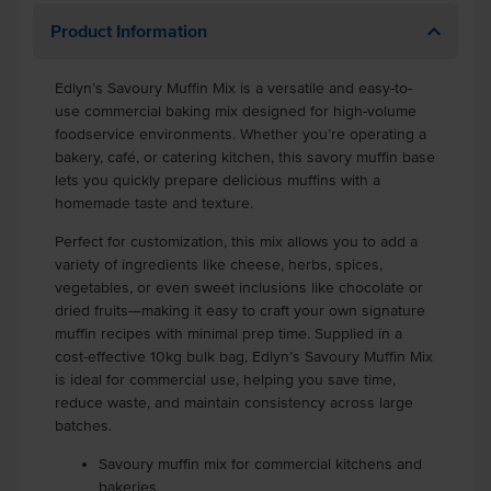
Product Information
Edlyn’s Savoury Muffin Mix is a versatile and easy-to-
use commercial baking mix designed for high-volume
foodservice environments. Whether you’re operating a
bakery, café, or catering kitchen, this savory muffin base
lets you quickly prepare delicious muffins with a
homemade taste and texture.
Perfect for customization, this mix allows you to add a
variety of ingredients like cheese, herbs, spices,
vegetables, or even sweet inclusions like chocolate or
dried fruits—making it easy to craft your own signature
muffin recipes with minimal prep time. Supplied in a
cost-effective 10kg bulk bag, Edlyn’s Savoury Muffin Mix
is ideal for commercial use, helping you save time,
reduce waste, and maintain consistency across large
batches.
Savoury muffin mix for commercial kitchens and
bakeries