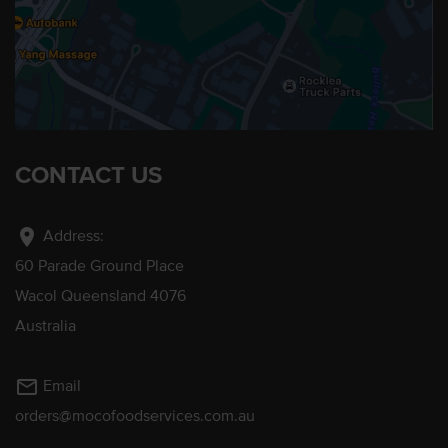
CONTACT US
location_on
Address:
60 Parade Ground Place
Wacol Queensland 4076
Australia
mail_outline
Email
orders@mocofoodservices.com.au