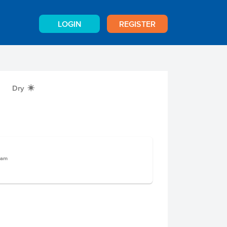
LOGIN
REGISTER
Dry
X
ram