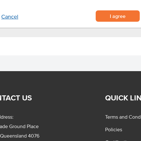
I agree
Cancel
TACT US
QUICK LI
dress:
Terms and Condi
rade Ground Place
Policies
 Queensland 4076