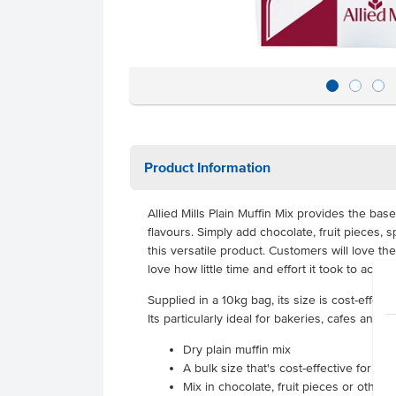
Product Information
Allied Mills Plain Muffin Mix provides the base
flavours. Simply add chocolate, fruit pieces, 
this versatile product. Customers will love the
love how little time and effort it took to achi
Supplied in a 10kg bag, its size is cost-effec
Its particularly ideal for bakeries, cafes and c
Dry plain muffin mix
A bulk size that's cost-effective for hi
Mix in chocolate, fruit pieces or other 