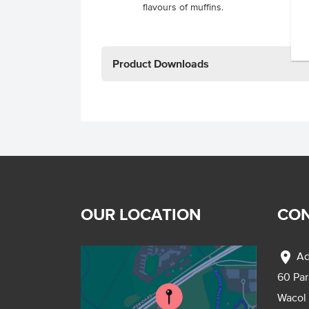
flavours of muffins.
Product Downloads
OUR LOCATION
CON
location_on
Ad
60 Pa
Wacol