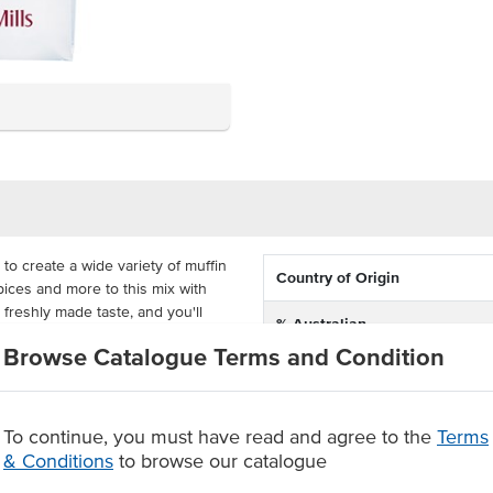
 to create a wide variety of muffin
Country of Origin
spices and more to this mix with
 freshly made taste, and you'll
% Australian
eve such high-quality results.
Browse Catalogue Terms and Condition
Allergen Contains
tive for busy commercial kitchens.
atering.
Certification
To continue, you must have read and agree to the
Terms
gh usage
& Conditions
to browse our catalogue
ingredients to create various