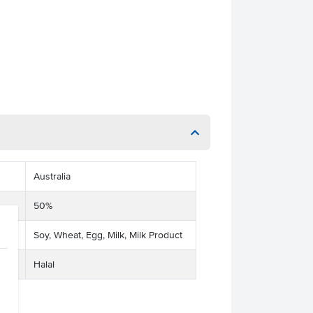
Australia
50%
Soy, Wheat, Egg, Milk, Milk Product
Halal