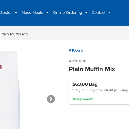
 Sector
Moco Meats
Online Ordering
Contact
ht
Plain Muffin Mix
#10525
Allied Mills
Plain Muffin Mix
$63.00
Bag
1 Bag, 10 Kilograms, $6.30 per Kilog
45
Bags
available