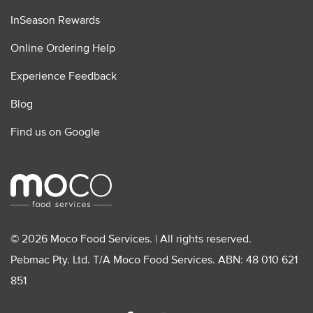
InSeason Rewards
Online Ordering Help
Experience Feedback
Blog
Find us on Google
© 2026 Moco Food Services. | All rights reserved.
Pebmac Pty. Ltd. T/A Moco Food Services. ABN: 48 010 621
851