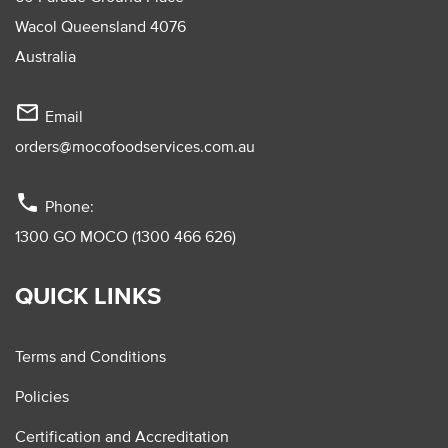
Wacol Queensland 4076
Australia
mail_outline
Email
orders@mocofoodservices.com.au
phone
Phone:
1300 GO MOCO (1300 466 626)
QUICK LINKS
Terms and Conditions
Policies
Certification and Accreditation