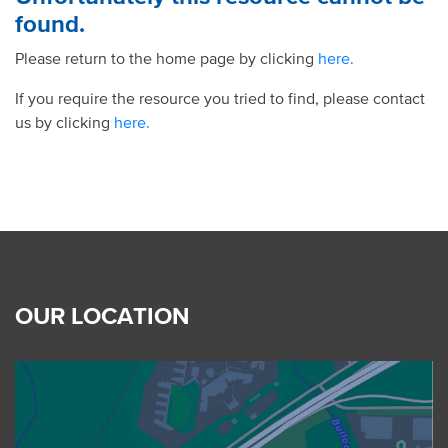
found.
Please return to the home page by clicking
here.
If you require the resource you tried to find, please contact
us by clicking
here.
OUR LOCATION