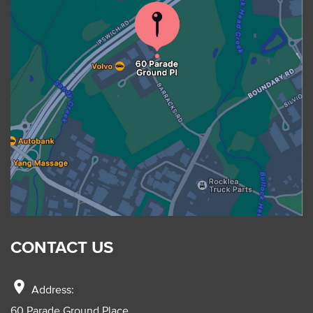
CONTACT US
location_on
Address:
60 Parade Ground Place