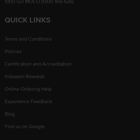
1300 GO MOCO (1300 466 626)
QUICK LINKS
Terms and Conditions
Policies
Certification and Accreditation
InSeason Rewards
Online Ordering Help
Experience Feedback
Blog
Find us on Google