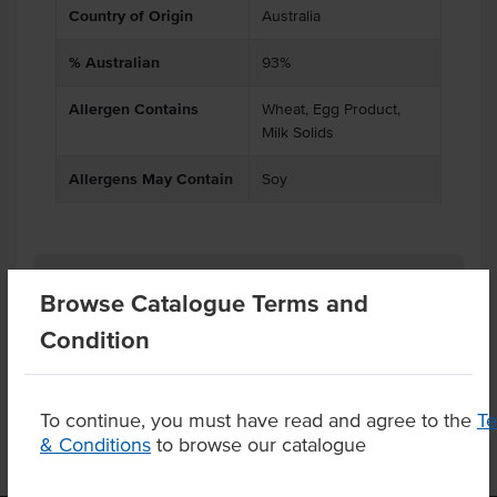
Country of Origin
Australia
% Australian
93%
Allergen Contains
Wheat, Egg Product,
Milk Solids
Allergens May Contain
Soy
Related Items
Browse Catalogue Terms and
Condition
Product Downloads
To continue, you must have read and agree to the
T
& Conditions
to browse our catalogue