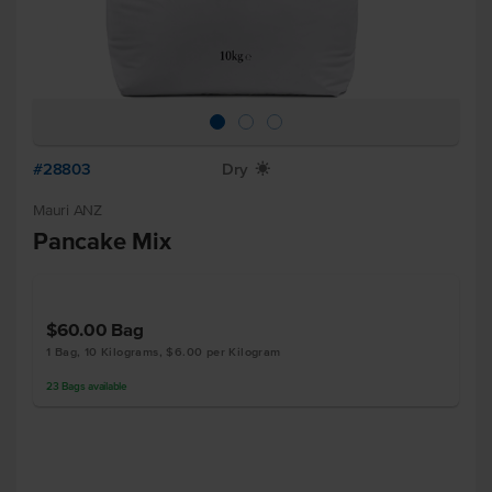
#28803
Dry
X
Mauri ANZ
Pancake Mix
$60.00
Bag
1 Bag, 10 Kilograms, $6.00 per Kilogram
23
Bags
available