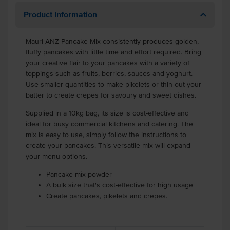
Product Information
Mauri ANZ Pancake Mix consistently produces golden,
fluffy pancakes with little time and effort required. Bring
your creative flair to your pancakes with a variety of
toppings such as fruits, berries, sauces and yoghurt.
Use smaller quantities to make pikelets or thin out your
batter to create crepes for savoury and sweet dishes.
Supplied in a 10kg bag, its size is cost-effective and
ideal for busy commercial kitchens and catering. The
mix is easy to use, simply follow the instructions to
create your pancakes. This versatile mix will expand
your menu options.
Pancake mix powder
A bulk size that's cost-effective for high usage
Create pancakes, pikelets and crepes.