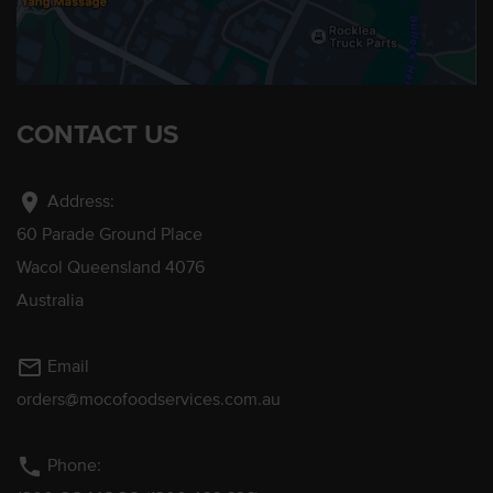
CONTACT US
location_on
Address:
60 Parade Ground Place
Wacol Queensland 4076
Australia
mail_outline
Email
orders@mocofoodservices.com.au
phone
Phone: