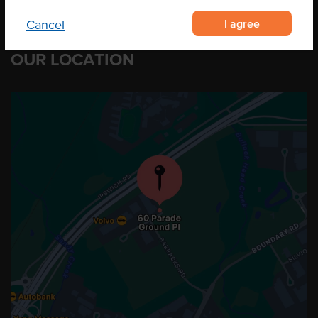
I agree
Cancel
OUR LOCATION