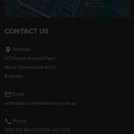
CONTACT US
location_on
Address:
60 Parade Ground Place
Wacol Queensland 4076
Australia
mail_outline
Email
orders@mocofoodservices.com.au
phone
Phone:
1300 GO MOCO (1300 466 626)