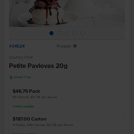
#34524
Frozen
Y
Country Chef
Petite Pavlovas 20g
K
Gluten Free
$46.75
Pack
60 Serves, $0.78 per Serve
3
Packs
available
$187.00
Carton
4 Packs, 240 Serves, $0.78 per Serve