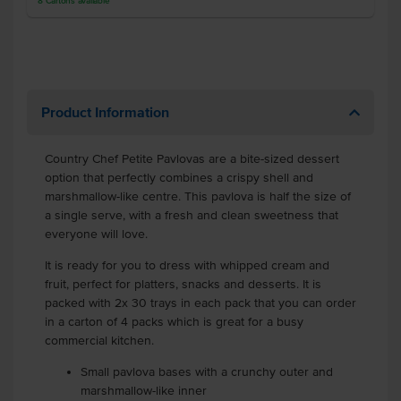
8
Cartons
available
Product Information
Country Chef Petite Pavlovas are a bite-sized dessert
option that perfectly combines a crispy shell and
marshmallow-like centre. This pavlova is half the size of
a single serve, with a fresh and clean sweetness that
everyone will love.
It is ready for you to dress with whipped cream and
fruit, perfect for platters, snacks and desserts. It is
packed with 2x 30 trays in each pack that you can order
in a carton of 4 packs which is great for a busy
commercial kitchen.
Small pavlova bases with a crunchy outer and
marshmallow-like inner