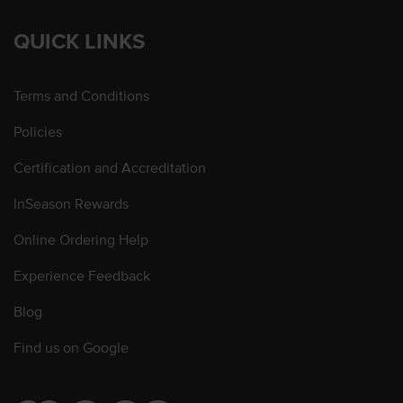
QUICK LINKS
Terms and Conditions
Policies
Certification and Accreditation
InSeason Rewards
Online Ordering Help
Experience Feedback
Blog
Find us on Google