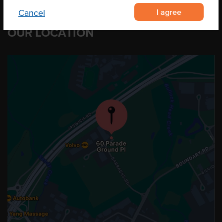
I agree
Cancel
OUR LOCATION