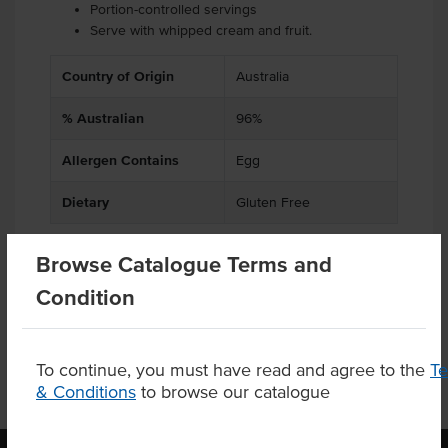
Portion-controlled servings
Serve with whipped cream and fruit.
Country of Origin
Australia
% Australian
96%
Allergen Contains
Egg
Dietary
Gluten Free
Browse Catalogue Terms and
Condition
Product Downloads
To continue, you must have read and agree to the
T
& Conditions
to browse our catalogue