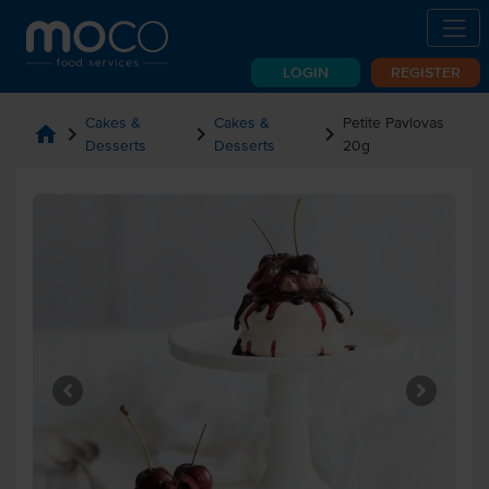
LOGIN
REGISTER
Cakes &
Cakes &
Petite Pavlovas
home
chevron_right
chevron_right
chevron_right
Desserts
Desserts
20g