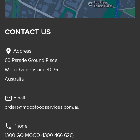
CONTACT US
location_on
Address:
60 Parade Ground Place
Wacol Queensland 4076
Australia
mail_outline
Email
orders@mocofoodservices.com.au
phone
Phone:
1300 GO MOCO (1300 466 626)