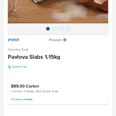
#13101
Frozen
Y
Country Chef
Pavlova Slabs 1.15kg
K
Gluten Free
$89.30
Carton
1 Carton, 4 Slabs, $22.33 per Slab
31
Cartons
available