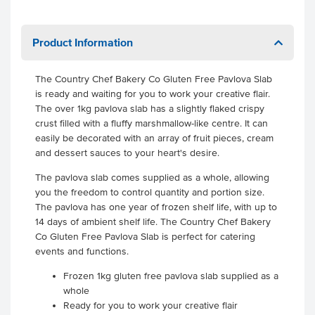
Product Information
The Country Chef Bakery Co Gluten Free Pavlova Slab
is ready and waiting for you to work your creative flair.
The over 1kg pavlova slab has a slightly flaked crispy
crust filled with a fluffy marshmallow-like centre. It can
easily be decorated with an array of fruit pieces, cream
and dessert sauces to your heart's desire.
The pavlova slab comes supplied as a whole, allowing
you the freedom to control quantity and portion size.
The pavlova has one year of frozen shelf life, with up to
14 days of ambient shelf life. The Country Chef Bakery
Co Gluten Free Pavlova Slab is perfect for catering
events and functions.
Frozen 1kg gluten free pavlova slab supplied as a
whole
Ready for you to work your creative flair