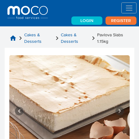
LOGIN
REGISTER
Cakes &
Cakes &
Pavlova Slabs
home
chevron_right
chevron_right
chevron_right
Desserts
Desserts
1.15kg