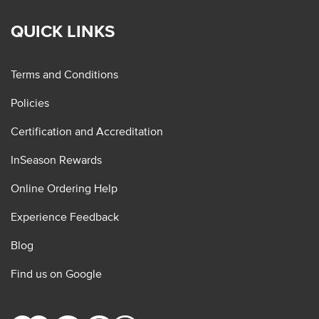
QUICK LINKS
Terms and Conditions
Policies
Certification and Accreditation
InSeason Rewards
Online Ordering Help
Experience Feedback
Blog
Find us on Google