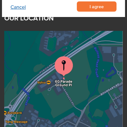
I agree
Cancel
OUR LOCATION