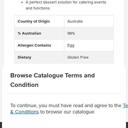
A perfect dessert solution for catering events
and functions.
Country of Origin
Australia
% Australian
96%
Allergen Contains
Egg
Dietary
Gluten Free
Browse Catalogue Terms and
Condition
Product Downloads
To continue, you must have read and agree to the
T
& Conditions
to browse our catalogue