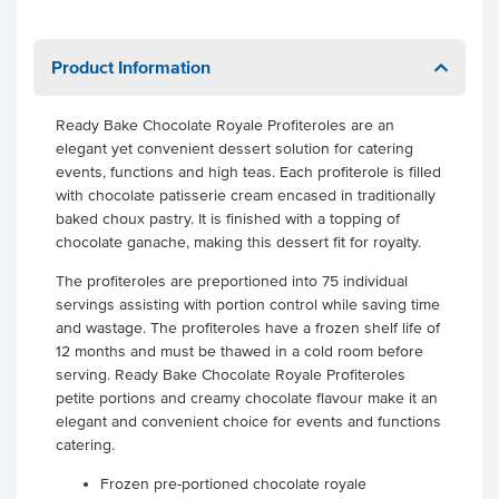
Product Information
Ready Bake Chocolate Royale Profiteroles are an
elegant yet convenient dessert solution for catering
events, functions and high teas. Each profiterole is filled
with chocolate patisserie cream encased in traditionally
baked choux pastry. It is finished with a topping of
chocolate ganache, making this dessert fit for royalty.
The profiteroles are preportioned into 75 individual
servings assisting with portion control while saving time
and wastage. The profiteroles have a frozen shelf life of
12 months and must be thawed in a cold room before
serving. Ready Bake Chocolate Royale Profiteroles
petite portions and creamy chocolate flavour make it an
elegant and convenient choice for events and functions
catering.
Frozen pre-portioned chocolate royale