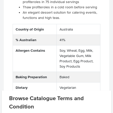
profiteroles in 75 individual servings
Thaw profiteroles in a cold room before serving
An elegant dessert solution for catering events,
functions and high teas.
Country of Origin
Australia
% Australian
41%
Allergen Contains
Soy, Wheat, Egg, Milk,
Vegetable Gum, Milk
Product, Egg Product,
Soy Products
Baking Preparation
Baked
Dietary
Vegetarian
Browse Catalogue Terms and
Certification
HACCP, GMO Free
Condition
Allergens May Contain
Peanuts, Tree Nuts,