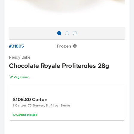
#31805
Frozen
Y
Ready Bake
Chocolate Royale Profiteroles 28g
V
Vegetarian
$105.80
Carton
1 Carton, 75 Serves, $1.41 per Serve
10
Cartons
available