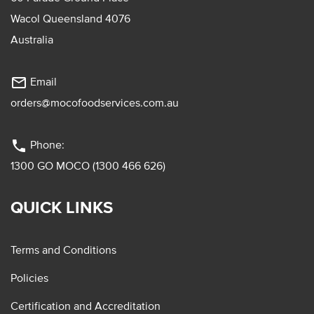
Wacol Queensland 4076
Australia
mail_outline
Email
orders@mocofoodservices.com.au
phone
Phone:
1300 GO MOCO (1300 466 626)
QUICK LINKS
Terms and Conditions
Policies
Certification and Accreditation