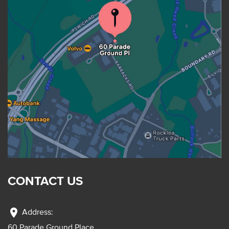
CONTACT US
location_on
Address:
60 Parade Ground Place