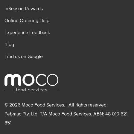
InSeason Rewards
Online Ordering Help
Experience Feedback
Blog
Find us on Google
© 2026 Moco Food Services. | All rights reserved.
Pebmac Pty. Ltd. T/A Moco Food Services. ABN: 48 010 621
851