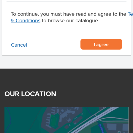
Sesame Seeds, Lupins
To continue, you must have read and agree to the
T
& Conditions
to browse our catalogue
Product Downloads
I agree
Cancel
OUR LOCATION