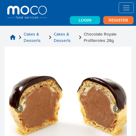
LOGIN
REGISTER
Cakes &
Cakes &
Chocolate Royale
home
chevron_right
chevron_right
chevron_right
Desserts
Desserts
Profiteroles 28g