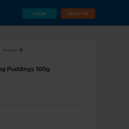
LOGIN
REGISTER
Frozen
Y
ing Puddings 100g