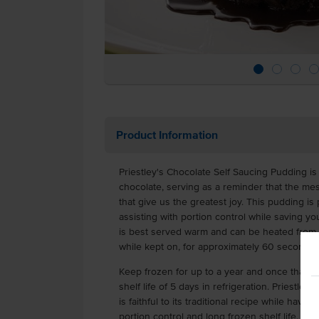
Product Information
Priestley's Chocolate Self Saucing Pudding is
chocolate, serving as a reminder that the mes
that give us the greatest joy. This pudding is 
assisting with portion control while saving 
is best served warm and can be heated from fr
while kept on, for approximately 60 seconds
Keep frozen for up to a year and once thawe
shelf life of 5 days in refrigeration. Priestle
is faithful to its traditional recipe while hav
portion control and long frozen shelf life.