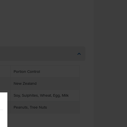
Portion Control
New Zealand
Soy, Sulphites, Wheat, Egg, Milk
Peanuts, Tree Nuts