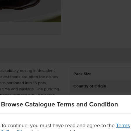
 absolutely oozing in decadent
Pack Size
siest foods are often the dishes
pre-portioned into 16 pots,
Country of Origin
you time and wastage. The pudding
ozen with the film lid pierced
Allergen Contains
.
Browse Catalogue Terms and Condition
Allergens May Contain
d, the chocolate pudding has a
y's Chocolate Self Saucing Pudding
ing the modern conveniences of
To continue, you must have read and agree to the
Terms