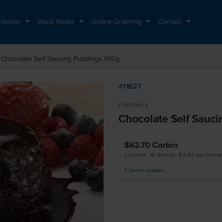
 Sector
Moco Meats
Online Ordering
Contact
ht
Chocolate Self Saucing Puddings 100g
#11627
Priestley's
Chocolate Self Sauc
$62.70
Carton
1 Carton, 16 Serves, $3.92 per Serve
5
Cartons
available