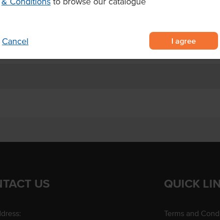
& Conditions
to browse our catalogue
ucing pudding in individual pots
s.
I agree
Cancel
TACT US
QUICK LI
dress:
Terms and Condi