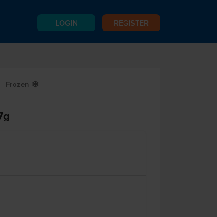
LOGIN
REGISTER
Frozen
Y
7g