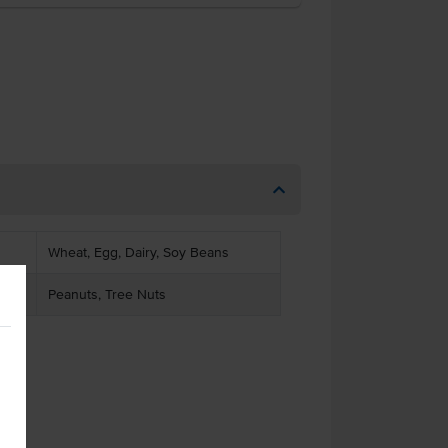
Wheat, Egg, Dairy, Soy Beans
Peanuts, Tree Nuts