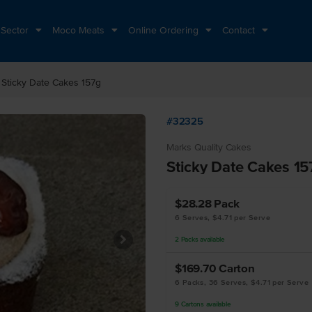
 Sector
Moco Meats
Online Ordering
Contact
ht
Sticky Date Cakes 157g
#32325
Marks Quality Cakes
Sticky Date Cakes 15
$28.28
Pack
6 Serves, $4.71 per Serve
2
Packs
available
$169.70
Carton
6 Packs, 36 Serves, $4.71 per Serve
9
Cartons
available