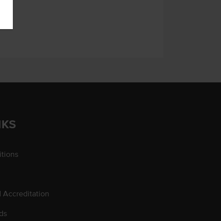
NKS
tions
d Accreditation
ds