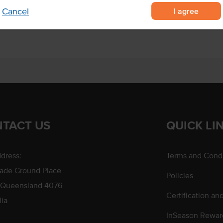
a ice cream.
I agree
Cancel
TACT US
QUICK LI
dress:
Terms and Condi
rade Ground Place
Policies
 Queensland 4076
Certification an
lia
InSeason Rewar