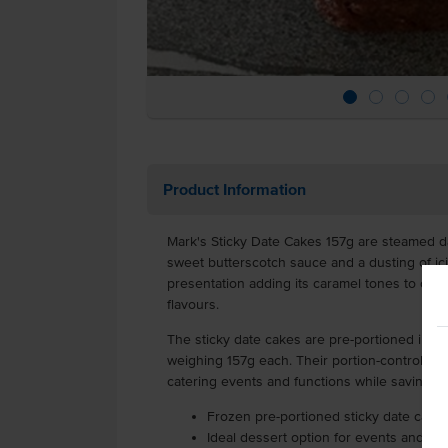
Product Information
Mark's Sticky Date Cakes 157g are steamed d
sweet butterscotch sauce and a dusting of icin
presentation adding its caramel tones to com
flavours.
The sticky date cakes are pre-portioned into 
weighing 157g each. Their portion-controlled 
catering events and functions while saving 
Frozen pre-portioned sticky date cake
Ideal dessert option for events and fun