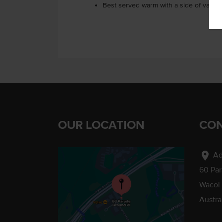
Best served warm with a side of vanill
OUR LOCATION
CON
location_on
Ad
60 Pa
Wacol
Austra