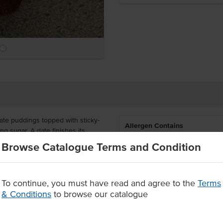
ate puddings topped with sticky-
Allergen Contains
g sugar. A date finishes its
plement its already densely sweet
Browse Catalogue Terms and Condition
Allergens May Contain
6 individual servings per pack,
size makes them ideal for
To continue, you must have read and agree to the
Terms
you time and wastage.
& Conditions
to browse our catalogue
s
ctions