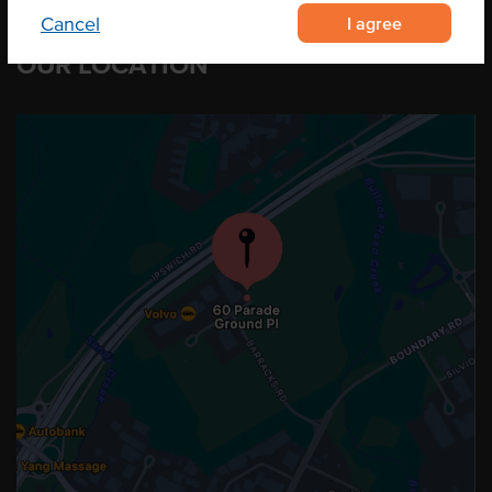
I agree
Cancel
OUR LOCATION