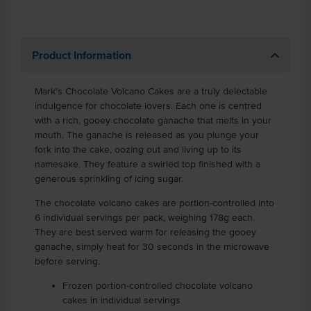
Product Information
Mark's Chocolate Volcano Cakes are a truly delectable
indulgence for chocolate lovers. Each one is centred
with a rich, gooey chocolate ganache that melts in your
mouth. The ganache is released as you plunge your
fork into the cake, oozing out and living up to its
namesake. They feature a swirled top finished with a
generous sprinkling of icing sugar.
The chocolate volcano cakes are portion-controlled into
6 individual servings per pack, weighing 178g each.
They are best served warm for releasing the gooey
ganache, simply heat for 30 seconds in the microwave
before serving.
Frozen portion-controlled chocolate volcano
cakes in individual servings