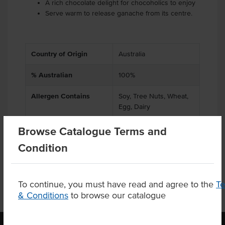
A rich chocolate delight for chocoholics to enjoy
Serve warm to release ganache from its centre.
Country of Origin
Australia
% Australian
100%
Allergen Contains
Soy, Tree Nuts, Wheat,
Egg, Dairy
Allergens May Contain
Gluten, Peanuts
Browse Catalogue Terms and
Condition
To continue, you must have read and agree to the
T
& Conditions
to browse our catalogue