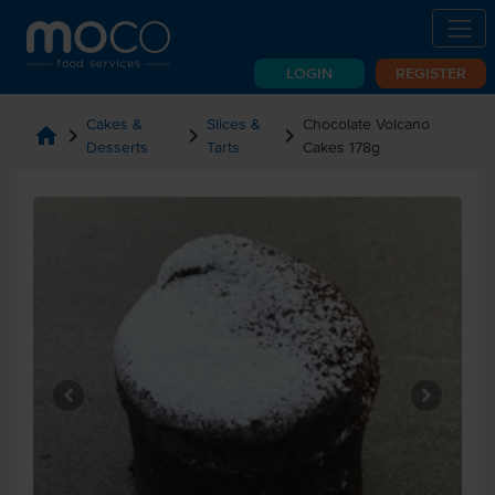
LOGIN
REGISTER
Cakes &
Slices &
Chocolate Volcano
home
chevron_right
chevron_right
chevron_right
Desserts
Tarts
Cakes 178g