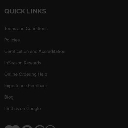
QUICK LINKS
Terms and Conditions
Policies
Certification and Accreditation
InSeason Rewards
Online Ordering Help
Experience Feedback
Blog
Find us on Google