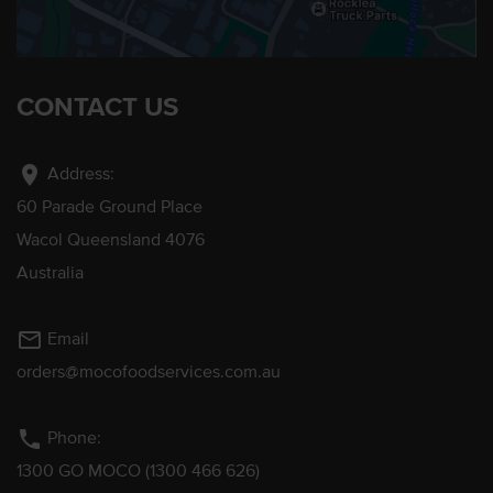
CONTACT US
location_on
Address:
60 Parade Ground Place
Wacol Queensland 4076
Australia
mail_outline
Email
orders@mocofoodservices.com.au
phone
Phone:
1300 GO MOCO (1300 466 626)