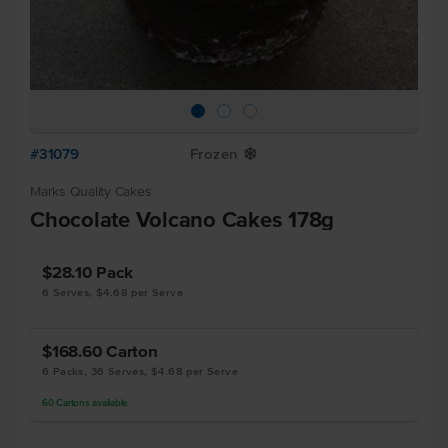
#31079
Frozen
Y
Marks Quality Cakes
Chocolate Volcano Cakes 178g
$28.10
Pack
6 Serves, $4.68 per Serve
$168.60
Carton
6 Packs, 36 Serves, $4.68 per Serve
60
Cartons
available