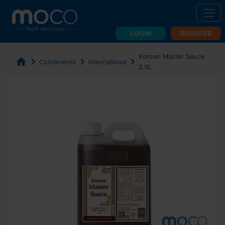
LOGIN
REGISTER
Korean Master Sauce
home
chevron_right
chevron_right
chevron_right
Condiments
International
2.5L