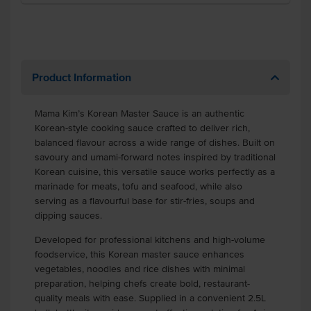
Product Information
Mama Kim’s Korean Master Sauce is an authentic
Korean-style cooking sauce crafted to deliver rich,
balanced flavour across a wide range of dishes. Built on
savoury and umami-forward notes inspired by traditional
Korean cuisine, this versatile sauce works perfectly as a
marinade for meats, tofu and seafood, while also
serving as a flavourful base for stir-fries, soups and
dipping sauces.
Developed for professional kitchens and high-volume
foodservice, this Korean master sauce enhances
vegetables, noodles and rice dishes with minimal
preparation, helping chefs create bold, restaurant-
quality meals with ease. Supplied in a convenient 2.5L