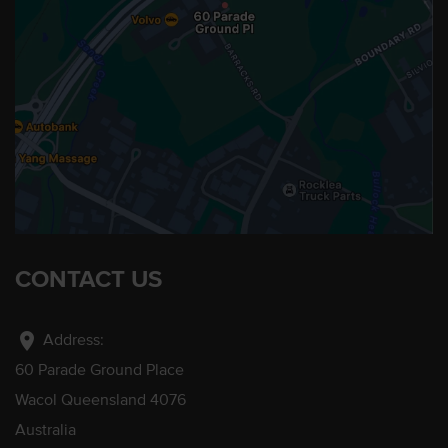
CONTACT US
location_on
Address:
60 Parade Ground Place
Wacol Queensland 4076
Australia