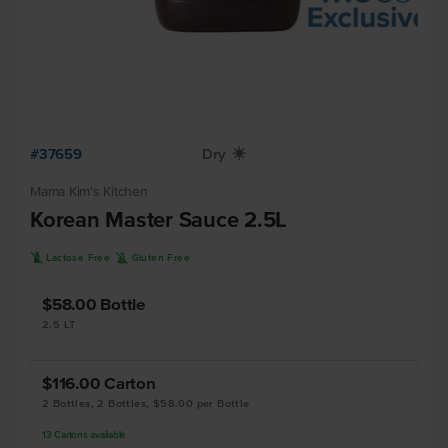
#37659
Dry
X
Mama Kim's Kitchen
Korean Master Sauce 2.5L
L
K
Lactose Free
Gluten Free
$58.00
Bottle
2.5 LT
$116.00
Carton
2 Bottles, 2 Bottles, $58.00 per Bottle
13
Cartons
available