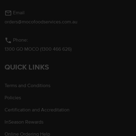
mail_outline
Email
orders@mocofoodservices.com.au
phone
Phone:
1300 GO MOCO (1300 466 626)
QUICK LINKS
Terms and Conditions
Policies
Certification and Accreditation
InSeason Rewards
Online Ordering Help