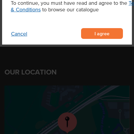
To continue, you must have read and agree to the
T
Product Downloads
& Conditions
to browse our catalogue
I agree
Cancel
OUR LOCATION