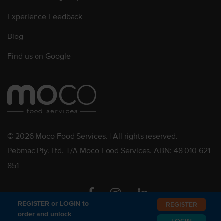
Experience Feedback
Blog
Find us on Google
© 2026 Moco Food Services. | All rights reserved.
Pebmac Pty. Ltd. T/A Moco Food Services. ABN: 48 010 621
851
Facebook
Instagram
Linkedin
REGISTER or LOGIN to
REGISTER
order and unlock
LOGIN