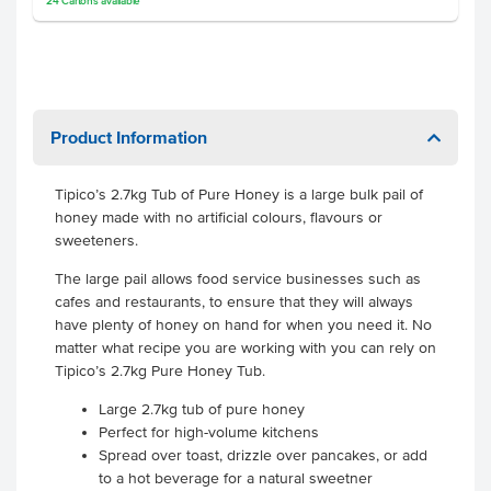
24
Cartons
available
Product Information
Tipico’s 2.7kg Tub of Pure Honey is a large bulk pail of
honey made with no artificial colours, flavours or
sweeteners.
The large pail allows food service businesses such as
cafes and restaurants, to ensure that they will always
have plenty of honey on hand for when you need it. No
matter what recipe you are working with you can rely on
Tipico’s 2.7kg Pure Honey Tub.
Large 2.7kg tub of pure honey
Perfect for high-volume kitchens
Spread over toast, drizzle over pancakes, or add
to a hot beverage for a natural sweetner