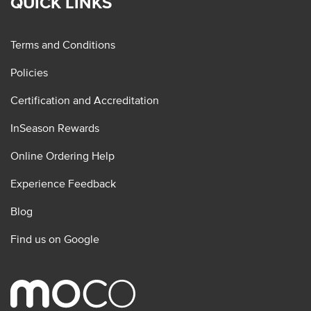
QUICK LINKS
Terms and Conditions
Policies
Certification and Accreditation
InSeason Rewards
Online Ordering Help
Experience Feedback
Blog
Find us on Google