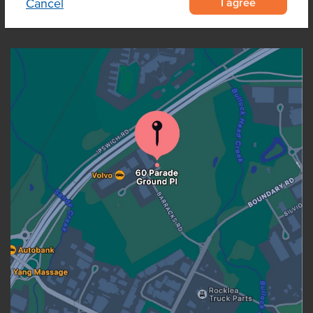
I agree
Cancel
OUR LOCATION