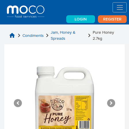
LOGIN
REGISTER
Jam, Honey &
Pure Honey
home
chevron_right
chevron_right
chevron_right
Condiments
Spreads
2.7kg