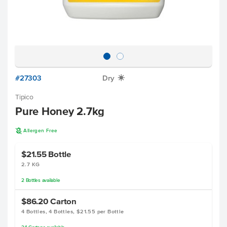
#27303
Dry
X
Tipico
Pure Honey 2.7kg
A
Allergen Free
$21.55
Bottle
2.7 KG
2
Bottles
available
$86.20
Carton
4 Bottles, 4 Bottles, $21.55 per Bottle