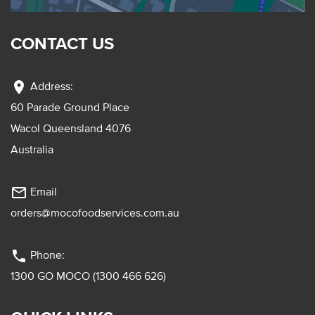
CONTACT US
location_on
Address:
60 Parade Ground Place
Wacol Queensland 4076
Australia
mail_outline
Email
orders@mocofoodservices.com.au
phone
Phone:
1300 GO MOCO (1300 466 626)