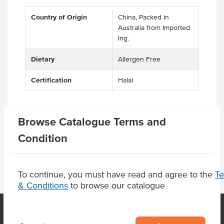
Country of Origin
China, Packed in
Australia from Imported
Ing.
Dietary
Allergen Free
Certification
Halal
Browse Catalogue Terms and
Product Downloads
Condition
To continue, you must have read and agree to the
T
& Conditions
to browse our catalogue