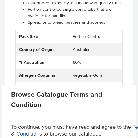
Gluten free raspberry jam made with quality fruits
Portion controlled single-serve tubs that are
hygienic for handling
Spread onto bread, pastries and scones.
Pack Size
Portion Control
Country of Origin
Australia
% Australian
60%
Allergen Contains
Vegetable Gum
Dietary
Vegetarian, Gluten Free
Browse Catalogue Terms and
Condition
Product Downloads
To continue, you must have read and agree to the
T
& Conditions
to browse our catalogue