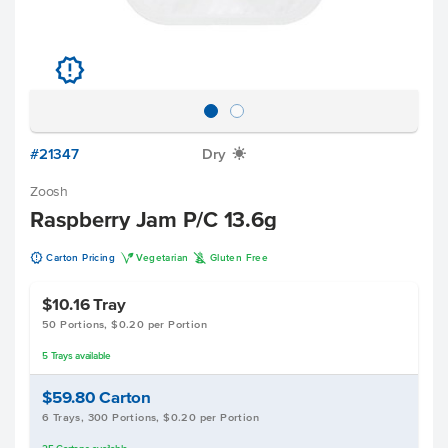
u
#21347
Dry
X
Zoosh
Raspberry Jam P/C 13.6g
u
V
K
Carton Pricing
Vegetarian
Gluten Free
$10.16
Tray
50 Portions, $0.20 per Portion
5
Trays
available
$59.80
Carton
6 Trays, 300 Portions, $0.20 per Portion