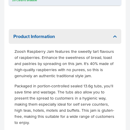
25
Cartons
available
Product Information
Zoosh Raspberry Jam features the sweetly tart flavours
of raspberries. Enhance the sweetness of bread, toast
and pastries by spreading on this jam. It's 40% made of
high-quality raspberries with no purees, so this is
genuinely an authentic traditional style jam.
Packaged in portion-controlled sealed 13.6g tubs, you'll
save time and wastage. The tubs also allow you to
present the spread to customers in a hygienic way,
making them especially ideal for self serve counters,
high teas, hotels, motels and buffets. This jam is gluten-
free, making this suitable for a wide range of customers
to enjoy.