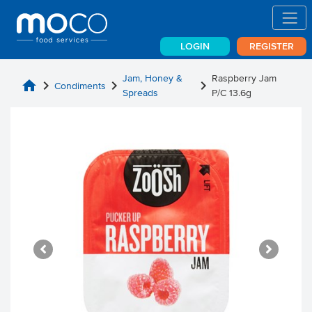
LOGIN
REGISTER
Jam, Honey &
Raspberry Jam
home
chevron_right
chevron_right
chevron_right
Condiments
Spreads
P/C 13.6g