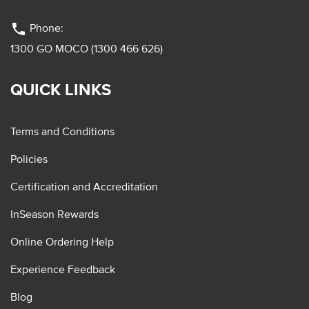
phone
Phone:
1300 GO MOCO (1300 466 626)
QUICK LINKS
Terms and Conditions
Policies
Certification and Accreditation
InSeason Rewards
Online Ordering Help
Experience Feedback
Blog