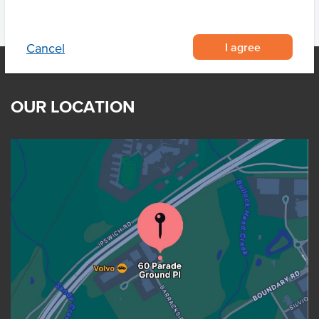
I agree
Cancel
OUR LOCATION