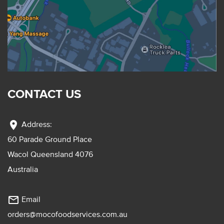
CONTACT US
location_on
Address:
60 Parade Ground Place
Wacol Queensland 4076
Australia
mail_outline
Email
orders@mocofoodservices.com.au