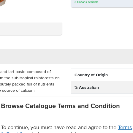
3
Cartons
available
 and tart paste composed of
Country of Origin
m the sub-tropical rainforests on
utely packed full of nutrients
% Australian
e source of calcium.
Dietary
paste is highly versatile, whether
Browse Catalogue Terms and Condition
s, or stir-fried vegetables and
Certification
oduct is perfect for any commercial
um paste with that sensational
To continue, you must have read and agree to the
Terms