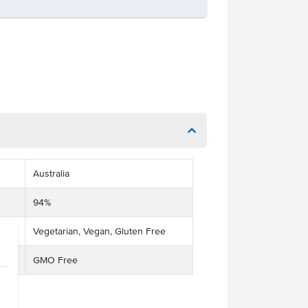
Australia
94%
Vegetarian, Vegan, Gluten Free
GMO Free