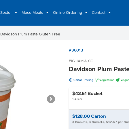
 Sector
Moco Meats
Online Ordering
Contact
t
Davidson Plum Paste Gluten Free
#36013
FIG JAM & CO
Davidson Plum Paste
u
V
U
Carton Pricing
Vegetarian
Vega
$43.51
Bucket
1.4 KG
$128.00
Carton
3 Buckets, 3 Buckets, $42.67 per Bu