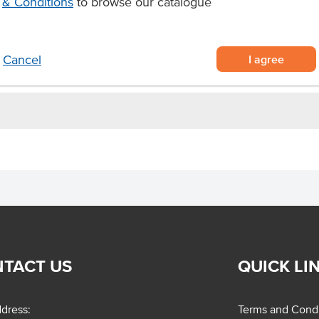
& Conditions
to browse our catalogue
lian ingredients
ful antioxidants
ogurts, cheeses, fruit platters,
I agree
Cancel
TACT US
QUICK LI
dress:
Terms and Condi