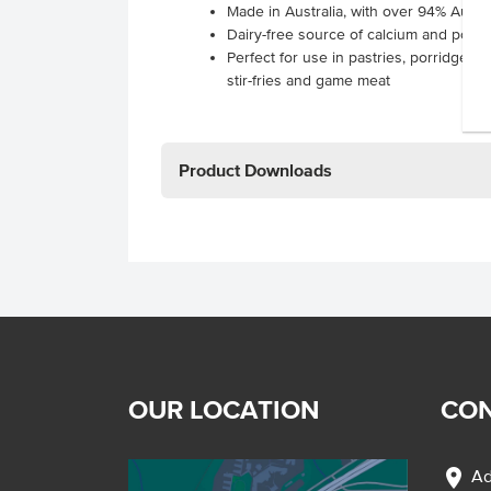
Made in Australia, with over 94% Austra
Dairy-free source of calcium and power
Perfect for use in pastries, porridges, y
stir-fries and game meat
Product Downloads
OUR LOCATION
CON
location_on
Ad