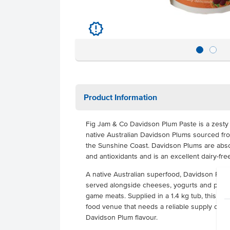
u
Product Information
Fig Jam & Co Davidson Plum Paste is a zesty
native Australian Davidson Plums sourced fro
the Sunshine Coast. Davidson Plums are absol
and antioxidants and is an excellent dairy-fre
A native Australian superfood, Davidson Plum 
served alongside cheeses, yogurts and pastrie
game meats. Supplied in a 1.4 kg tub, this pr
food venue that needs a reliable supply of pl
Davidson Plum flavour.