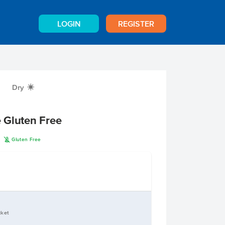
LOGIN
REGISTER
Dry
X
 Gluten Free
K
n
Gluten Free
cket