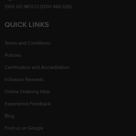
1300 GO MOCO (1300 466 626)
QUICK LINKS
Terms and Conditions
Policies
Certification and Accreditation
InSeason Rewards
Online Ordering Help
Experience Feedback
Blog
Find us on Google