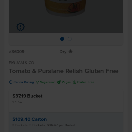
u
#36009
Dry
X
FIG JAM & CO
Tomato & Purslane Relish Gluten Free
u
V
U
K
Carton Pricing
Vegetarian
Vegan
Gluten Free
$37.19
Bucket
1.4 KG
$109.40
Carton
3 Buckets, 3 Buckets, $36.47 per Bucket