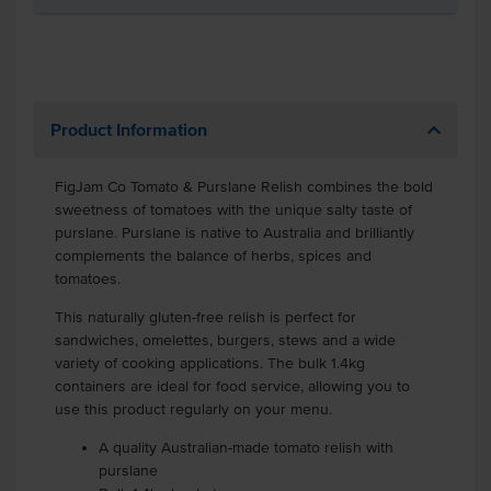
Product Information
FigJam Co Tomato & Purslane Relish combines the bold
sweetness of tomatoes with the unique salty taste of
purslane. Purslane is native to Australia and brilliantly
complements the balance of herbs, spices and
tomatoes.
This naturally gluten-free relish is perfect for
sandwiches, omelettes, burgers, stews and a wide
variety of cooking applications. The bulk 1.4kg
containers are ideal for food service, allowing you to
use this product regularly on your menu.
A quality Australian-made tomato relish with
purslane