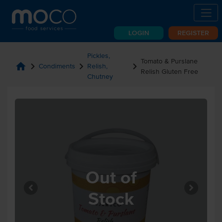
LOGIN
REGISTER
Pickles,
Tomato & Purslane
home
chevron_right
chevron_right
chevron_right
Condiments
Relish,
Relish Gluten Free
Chutney
Out of
Stock