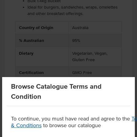
Bulk 1.4kg bucket
Ideal for burgers, sandwiches, wraps, omelettes
and other breakfast offerings.
Country of Origin
Australia
% Australian
95%
Dietary
Vegetarian, Vegan,
Gluten Free
Certification
GMO Free
Browse Catalogue Terms and
Condition
Product Downloads
To continue, you must have read and agree to the
T
& Conditions
to browse our catalogue