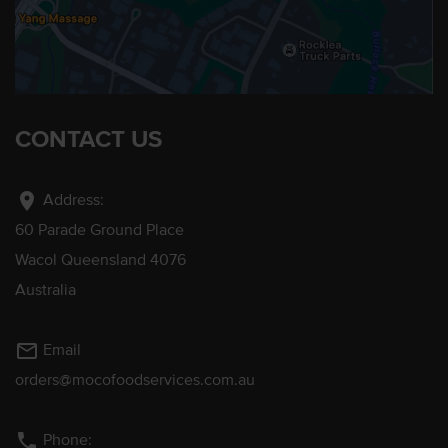
CONTACT US
location_on
Address:
60 Parade Ground Place
Wacol Queensland 4076
Australia
mail_outline
Email
orders@mocofoodservices.com.au
phone
Phone: