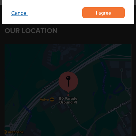
I agree
Cancel
OUR LOCATION