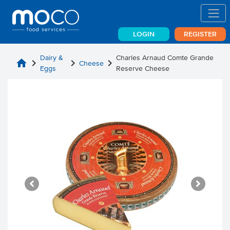
LOGIN
REGISTER
Dairy &
Charles Arnaud Comte Grande
home
chevron_right
chevron_right
chevron_right
Cheese
Eggs
Reserve Cheese