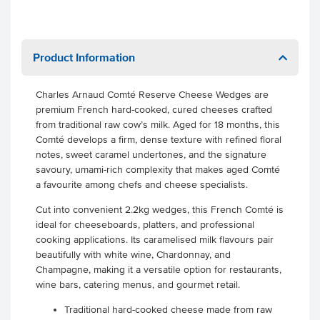
Product Information
Charles Arnaud Comté Reserve Cheese Wedges are
premium French hard-cooked, cured cheeses crafted
from traditional raw cow’s milk. Aged for 18 months, this
Comté develops a firm, dense texture with refined floral
notes, sweet caramel undertones, and the signature
savoury, umami-rich complexity that makes aged Comté
a favourite among chefs and cheese specialists.
Cut into convenient 2.2kg wedges, this French Comté is
ideal for cheeseboards, platters, and professional
cooking applications. Its caramelised milk flavours pair
beautifully with white wine, Chardonnay, and
Champagne, making it a versatile option for restaurants,
wine bars, catering menus, and gourmet retail.
Traditional hard-cooked cheese made from raw