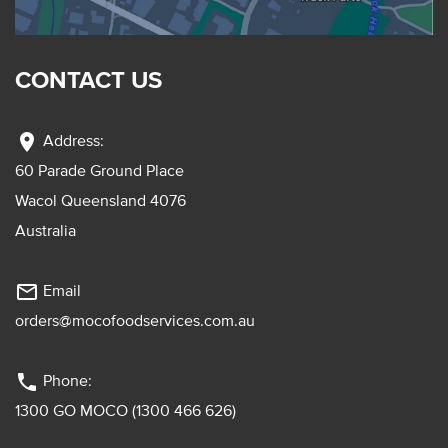
CONTACT US
location_on
Address:
60 Parade Ground Place
Wacol Queensland 4076
Australia
mail_outline
Email
orders@mocofoodservices.com.au
phone
Phone:
1300 GO MOCO (1300 466 626)