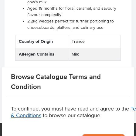
cow’s milk
Aged 18 months for floral, caramel, and savoury
flavour complexity
2.2kg wedges perfect for further portioning to
cheeseboards, platters, and culinary use
Country of Origin
France
Allergen Contains
Milk
Browse Catalogue Terms and
Product Downloads
Condition
To continue, you must have read and agree to the
T
& Conditions
to browse our catalogue