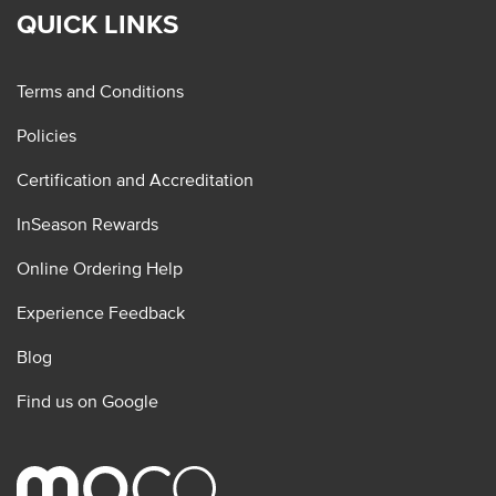
QUICK LINKS
Terms and Conditions
Policies
Certification and Accreditation
InSeason Rewards
Online Ordering Help
Experience Feedback
Blog
Find us on Google