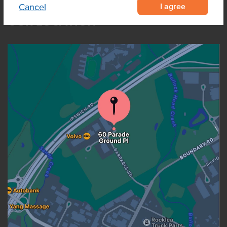
I agree
Cancel
OUR LOCATION