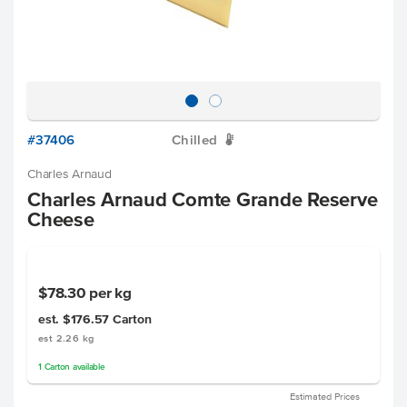
#37406
Chilled
W
Charles Arnaud
Charles Arnaud Comte Grande Reserve
Cheese
$78.30
per kg
est. $176.57
Carton
est 2.26 kg
1
Carton
available
Estimated Prices