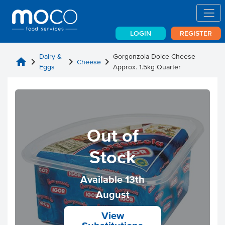
LOGIN
REGISTER
Dairy &
Gorgonzola Dolce Cheese
home
chevron_right
chevron_right
chevron_right
Cheese
Eggs
Approx. 1.5kg Quarter
Out of
Stock
Available 13th
August
View