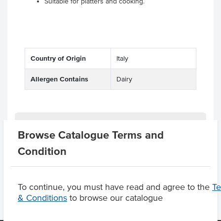
Suitable for platters and cooking.
Country of Origin
Italy
Allergen Contains
Dairy
Substitutions
Browse Catalogue Terms and
Condition
Product Downloads
To continue, you must have read and agree to the
T
& Conditions
to browse our catalogue