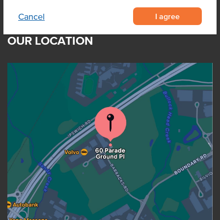
I agree
Cancel
OUR LOCATION