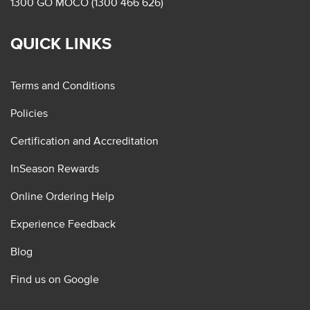
1300 GO MOCO (1300 466 626)
QUICK LINKS
Terms and Conditions
Policies
Certification and Accreditation
InSeason Rewards
Online Ordering Help
Experience Feedback
Blog
Find us on Google