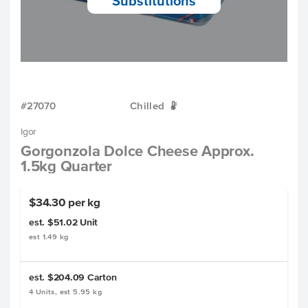
Substitutions
#27070
Chilled
W
Igor
Gorgonzola Dolce Cheese Approx.
1.5kg Quarter
$34.30 per kg
est. $51.02
Unit
est 1.49 kg
est. $204.09
Carton
4 Units, est 5.95 kg