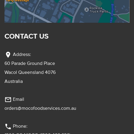
CONTACT US
location_on
Address:
60 Parade Ground Place
Wacol Queensland 4076
Australia
mail_outline
Email
orders@mocofoodservices.com.au
phone
Phone: