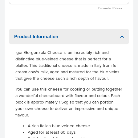
Estimated Prices
Product Information
Igor Gorgonzola Cheese is an incredibly rich and
distinctive blue-veined cheese that is perfect for a
platter. This traditional cheese is made in Italy from full
cream cow's milk, aged and matured for the blue veins
that give the cheese such a rich depth of flavour.
You can use this cheese for cooking or putting together
a wonderful cheeseboard with flavour and colour. Each
block is approximately 1.5kg so that you can portion
your own cheese to deliver an impressive and unique
flavour.
A rich Italian blue-veined cheese
Aged for at least 60 days