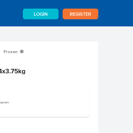
LOGIN
REGISTER
Frozen
Y
4x3.75kg
logram