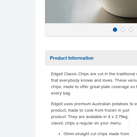
Product Information
Edgell Classic Chips are cut in the traditional
that everybody knows and loves. These versati
chips, made to offer great plate coverage so 
every bag.
Edgell uses premium Australian potatoes to e
product, made to cook from frozen in just mi
product. They are available in 4 x 3.75kg ca
classic chips a regular on your menu.
13mm straight cut chips made from pre