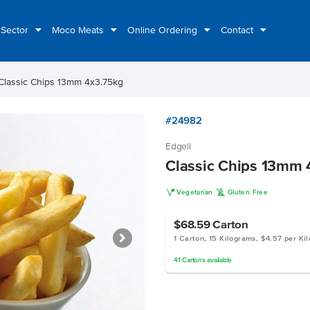
 Sector
Moco Meats
Online Ordering
Contact
Classic Chips 13mm 4x3.75kg
#24982
Edgell
Classic Chips 13mm 
V
K
Vegetarian
Gluten Free
$68.59
Carton
1 Carton, 15 Kilograms, $4.57 per Ki
41
Cartons
available