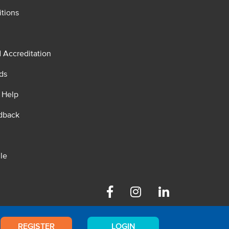
tions
d Accreditation
ds
 Help
dback
le
Facebook
Instagram
Linkedin
REGISTER
LOGIN