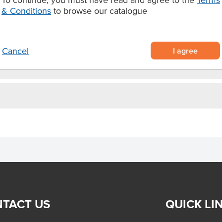
outer with soft white potato on the
& Conditions
to browse our catalogue
ven bake for 15 minutes at 210°C.
I agree
Cancel
TACT US
QUICK LI