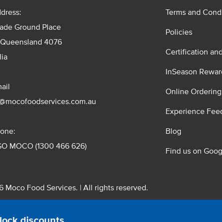
dress:
Terms and Condi
rade Ground Place
Policies
 Queensland 4076
Certification an
lia
InSeason Rewar
ail
Online Ordering
s@mocofoodservices.com.au
Experience Fee
one:
Blog
GO MOCO (1300 466 626)
Find us on Goog
 Moco Food Services. | All rights reserved.
 Pty. Ltd. T/A Moco Food Services. ABN: 48 010 621 851
lock discounts