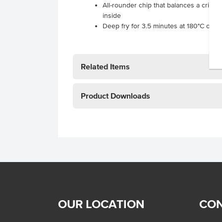
All-rounder chip that balances a crisp 
inside
Deep fry for 3.5 minutes at 180°C or o
Related Items
Product Downloads
OUR LOCATION
CON