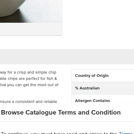
 way for a crisp and simple chip
Country of Origin
le chips are perfect for fish &
that you can get the most out of
% Australian
Allergen Contains
nsure a consistent and reliable
nutes for a quick and easy
Browse Catalogue Terms and Condition
Dietary
rtons so that you can make these
mium Australian potatoes
To continue, you must have read and agree to the
Terms