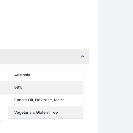
Australia
99%
Canola Oil, Dextrose, Maize
Vegetarian, Gluten Free