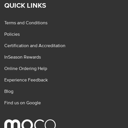
QUICK LINKS
Terms and Conditions
Policies
Certification and Accreditation
InSeason Rewards
Online Ordering Help
Experience Feedback
Blog
Find us on Google