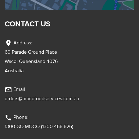
CONTACT US
location_on
Address:
60 Parade Ground Place
Wacol Queensland 4076
Australia
mail_outline
Email
orders@mocofoodservices.com.au
phone
Phone:
1300 GO MOCO (1300 466 626)