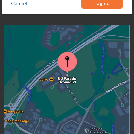
I agree
Cancel
OUR LOCATION