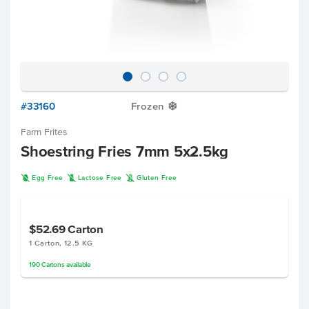
#33160
Frozen
Y
Farm Frites
Shoestring Fries 7mm 5x2.5kg
I
L
K
Egg Free
Lactose Free
Gluten Free
$52.69
Carton
1 Carton, 12.5 KG
190
Cartons
available