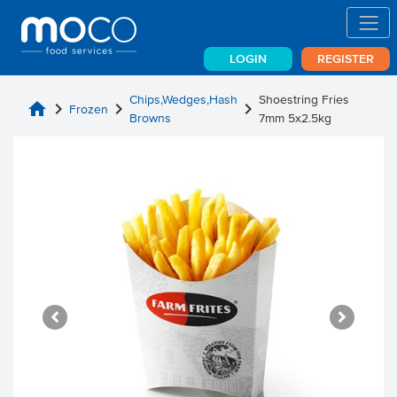
LOGIN
REGISTER
Chips,Wedges,Hash
Shoestring Fries
home
chevron_right
chevron_right
chevron_right
Frozen
Browns
7mm 5x2.5kg