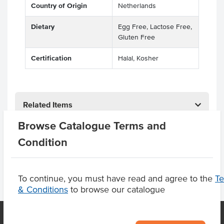
Country of Origin
Netherlands
Dietary
Egg Free, Lactose Free,
Gluten Free
Certification
Halal, Kosher
Related Items
Browse Catalogue Terms and
Product Downloads
Condition
To continue, you must have read and agree to the
T
& Conditions
to browse our catalogue