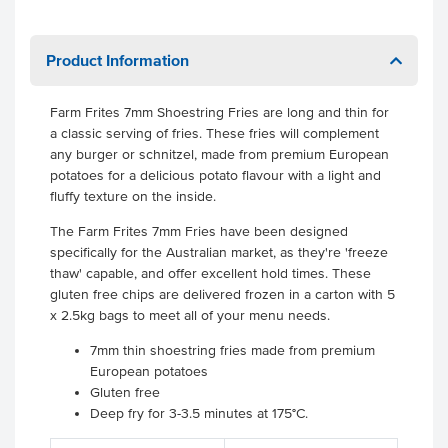
Product Information
Farm Frites 7mm Shoestring Fries are long and thin for
a classic serving of fries. These fries will complement
any burger or schnitzel, made from premium European
potatoes for a delicious potato flavour with a light and
fluffy texture on the inside.
The Farm Frites 7mm Fries have been designed
specifically for the Australian market, as they're 'freeze
thaw' capable, and offer excellent hold times. These
gluten free chips are delivered frozen in a carton with 5
x 2.5kg bags to meet all of your menu needs.
7mm thin shoestring fries made from premium
European potatoes
Gluten free
Deep fry for 3-3.5 minutes at 175°C.