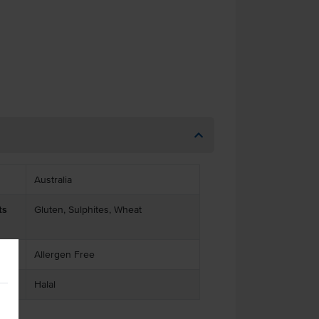
Australia
ts
Gluten, Sulphites, Wheat
Allergen Free
Halal