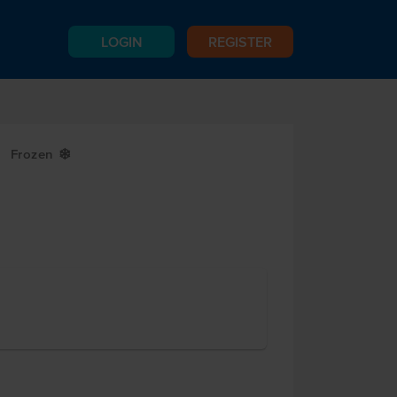
LOGIN
REGISTER
Frozen
Y