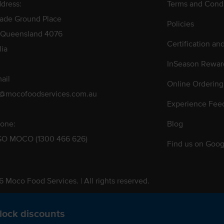
dress:
Terms and Condi
rade Ground Place
Policies
 Queensland 4076
Certification an
lia
InSeason Rewar
ail
Online Ordering
s@mocofoodservices.com.au
Experience Fee
one:
Blog
GO MOCO (1300 466 626)
Find us on Goog
 Moco Food Services. | All rights reserved.
 Pty. Ltd. T/A Moco Food Services. ABN: 48 010 621 851
lock discounts