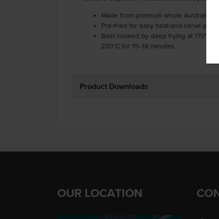
Made from premium whole Australian 
Pre-fried for easy heat-and-serve prepa
Best cooked by deep frying at 175°C fo
230°C for 15–18 minutes
Product Downloads
OUR LOCATION
CON