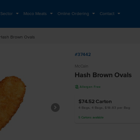
 Sector
Moco Meats
Online Ordering
Contact
Hash Brown Ovals
#37442
McCain
Hash Brown Ovals
A
Allergen Free
$74.52
Carton
4 Bags, 4 Bags, $18.63 per Bag
5
Cartons
available