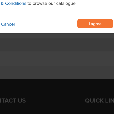
& Conditions
to browse our catalogue
potatoes
ration and a crispy finish
r 2.5–3 minutes or oven baking at
I agree
Cancel
TACT US
QUICK LI