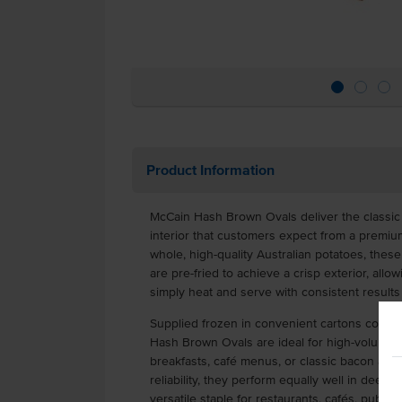
Product Information
McCain Hash Brown Ovals deliver the classic 
interior that customers expect from a premiu
whole, high-quality Australian potatoes, the
are pre-fried to achieve a crisp exterior, all
simply heat and serve with consistent results
Supplied frozen in convenient cartons contai
Hash Brown Ovals are ideal for high-volume 
breakfasts, café menus, or classic bacon an
reliability, they perform equally well in deep
versatile staple for restaurants, cafés, pubs, 