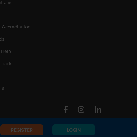
tions
d Accreditation
ds
 Help
dback
le
Facebook
Instagram
Linkedin
REGISTER
LOGIN