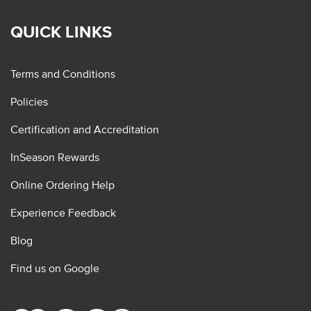
QUICK LINKS
Terms and Conditions
Policies
Certification and Accreditation
InSeason Rewards
Online Ordering Help
Experience Feedback
Blog
Find us on Google