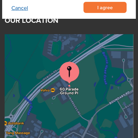
I agree
Cancel
OUR LOCATION