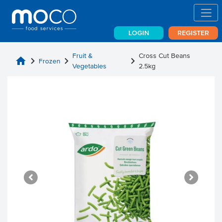
LOGIN
REGISTER
Fruit &
Cross Cut Beans
home
chevron_right
chevron_right
chevron_right
Frozen
Vegetables
2.5kg