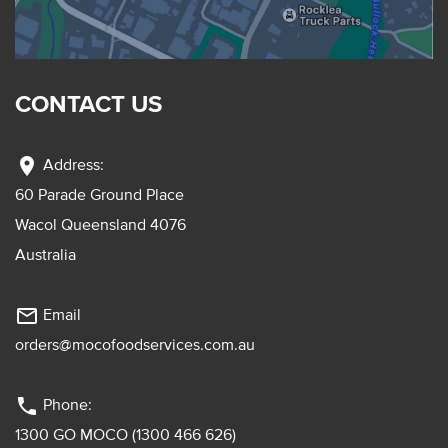
CONTACT US
location_on
Address:
60 Parade Ground Place
Wacol Queensland 4076
Australia
mail_outline
Email
orders@mocofoodservices.com.au
phone
Phone:
1300 GO MOCO (1300 466 626)