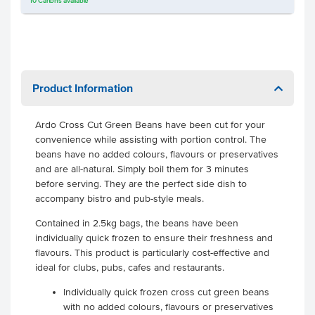
10
Cartons
available
Product Information
Ardo Cross Cut Green Beans have been cut for your
convenience while assisting with portion control. The
beans have no added colours, flavours or preservatives
and are all-natural. Simply boil them for 3 minutes
before serving. They are the perfect side dish to
accompany bistro and pub-style meals.
Contained in 2.5kg bags, the beans have been
individually quick frozen to ensure their freshness and
flavours. This product is particularly cost-effective and
ideal for clubs, pubs, cafes and restaurants.
Individually quick frozen cross cut green beans
with no added colours, flavours or preservatives