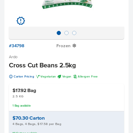
u
#34798
Frozen
Y
Ardo
Cross Cut Beans 2.5kg
u
V
U
A
Carton Pricing
Vegetarian
Vegan
Allergen Free
$17.92
Bag
2.5 KG
1
Bag
available
$70.30
Carton
4 Bags, 4 Bags, $17.58 per Bag