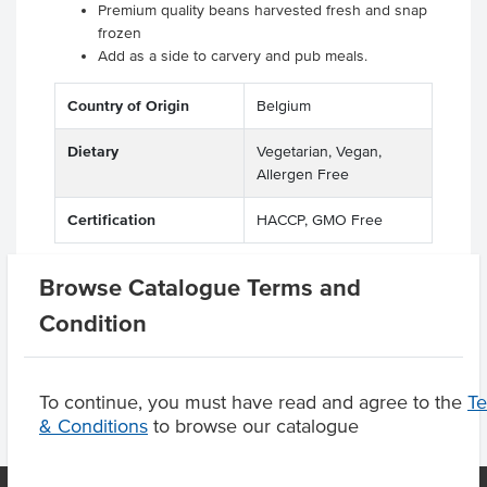
Premium quality beans harvested fresh and snap
frozen
Add as a side to carvery and pub meals.
Country of Origin
Belgium
Dietary
Vegetarian, Vegan,
Allergen Free
Certification
HACCP, GMO Free
Browse Catalogue Terms and
Condition
Product Downloads
To continue, you must have read and agree to the
T
& Conditions
to browse our catalogue