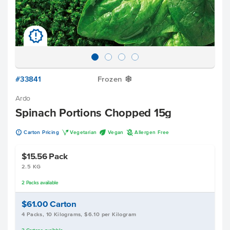
u
#33841
Frozen
Y
Ardo
Spinach Portions Chopped 15g
u
V
U
A
Carton Pricing
Vegetarian
Vegan
Allergen Free
$15.56
Pack
2.5 KG
2
Packs
available
$61.00
Carton
4 Packs, 10 Kilograms, $6.10 per Kilogram