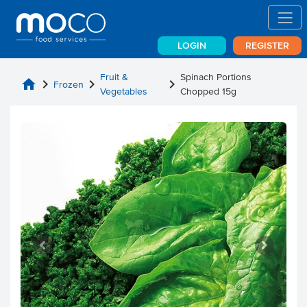
LOGIN
REGISTER
Fruit &
Spinach Portions
home
chevron_right
chevron_right
chevron_right
Frozen
Vegetables
Chopped 15g