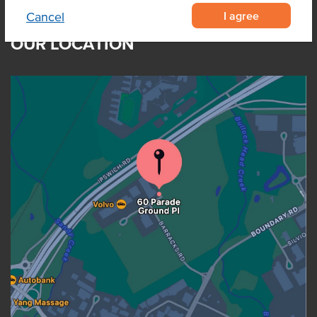
I agree
Cancel
OUR LOCATION