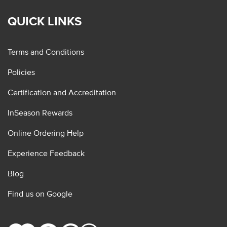
QUICK LINKS
Terms and Conditions
Policies
Certification and Accreditation
InSeason Rewards
Online Ordering Help
Experience Feedback
Blog
Find us on Google