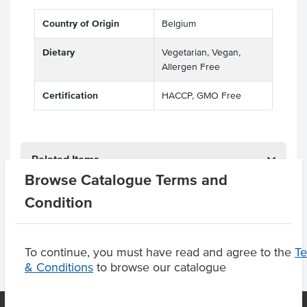
Country of Origin
Belgium
Dietary
Vegetarian, Vegan,
Allergen Free
Certification
HACCP, GMO Free
Related Items
Browse Catalogue Terms and
Product Downloads
Condition
To continue, you must have read and agree to the
T
& Conditions
to browse our catalogue