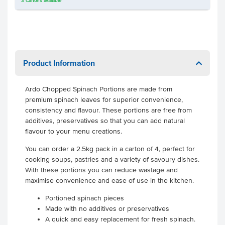
3
Cartons
available
Product Information
Ardo Chopped Spinach Portions are made from
premium spinach leaves for superior convenience,
consistency and flavour. These portions are free from
additives, preservatives so that you can add natural
flavour to your menu creations.
You can order a 2.5kg pack in a carton of 4, perfect for
cooking soups, pastries and a variety of savoury dishes.
With these portions you can reduce wastage and
maximise convenience and ease of use in the kitchen.
Portioned spinach pieces
Made with no additives or preservatives
A quick and easy replacement for fresh spinach.