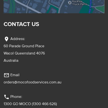
CONTACT US
location_on
Address:
60 Parade Ground Place
Wacol Queensland 4076
Australia
mail_outline
Email
orders@mocofoodservices.com.au
phone
Phone:
1300 GO MOCO (1300 466 626)