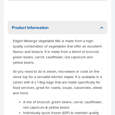
Product Information
Edgell Melange Vegetable Mix is made from a high-
quality combination of vegetables that offer an excellent
flavour and texture. It is made from a blend of broccoli,
green beans, carrot, cauliflower, red capsicum and
yellow beans.
All you need to do is steam, microwave or cook on the
stove top for a versatile kitchen staple. It is available in a
carton with 6 x 1.5kg bags that are made specifically for
food services, great for roasts, soups, casseroles, stews
and more.
A mix of broccoli, green beans, carrot, cauliflower,
red capsicum & yellow beans
Individually quick frozen (IQF) to maintain quality