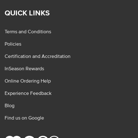
QUICK LINKS
Terms and Conditions
Policies
Certification and Accreditation
InSeason Rewards
Online Ordering Help
Experience Feedback
Blog
Find us on Google