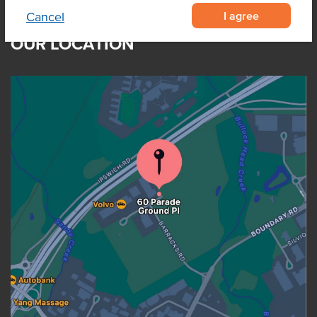
I agree
Cancel
OUR LOCATION