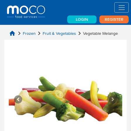
LOGIN
REGISTER
home
chevron_right
chevron_right
chevron_right
Frozen
Fruit & Vegetables
Vegetable Melange