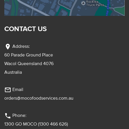
CONTACT US
location_on
Address:
60 Parade Ground Place
Wacol Queensland 4076
Australia
mail_outline
Email
orders@mocofoodservices.com.au
phone
Phone:
1300 GO MOCO (1300 466 626)