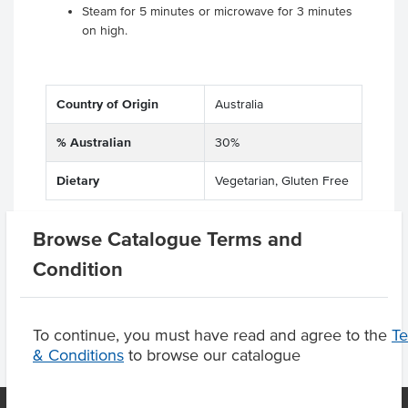
Steam for 5 minutes or microwave for 3 minutes
on high.
Country of Origin
Australia
% Australian
30%
Dietary
Vegetarian, Gluten Free
Browse Catalogue Terms and
Product Downloads
Condition
To continue, you must have read and agree to the
T
& Conditions
to browse our catalogue