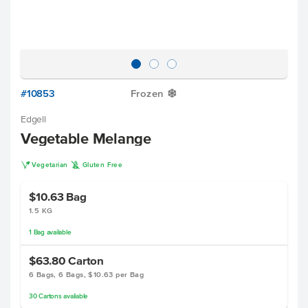
#10853
Frozen
Y
Edgell
Vegetable Melange
V
K
Vegetarian
Gluten Free
$10.63
Bag
1.5 KG
1
Bag
available
$63.80
Carton
6 Bags, 6 Bags, $10.63 per Bag
30
Cartons
available