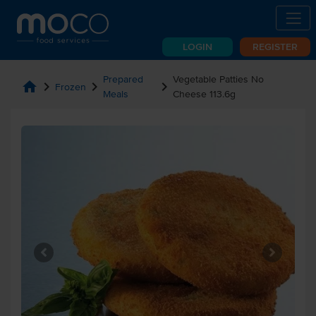
LOGIN
REGISTER
Prepared
Vegetable Patties No
home
chevron_right
chevron_right
chevron_right
Frozen
Meals
Cheese 113.6g