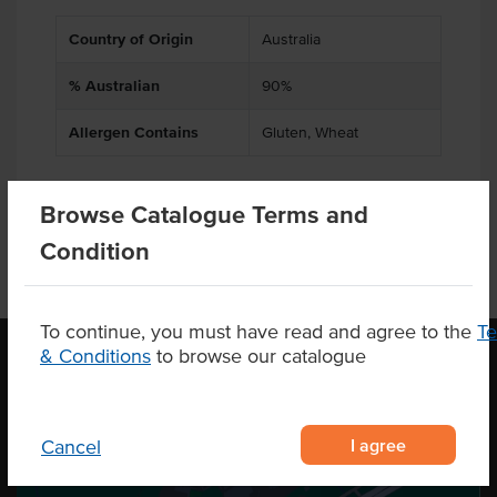
Country of Origin
Australia
% Australian
90%
Allergen Contains
Gluten, Wheat
Browse Catalogue Terms and
Condition
To continue, you must have read and agree to the
T
& Conditions
to browse our catalogue
OUR LOCATION
I agree
Cancel