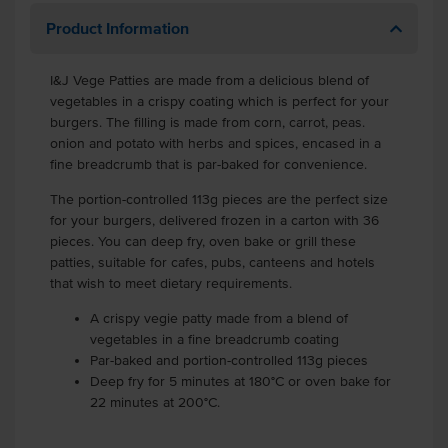
Product Information
I&J Vege Patties are made from a delicious blend of
vegetables in a crispy coating which is perfect for your
burgers. The filling is made from corn, carrot, peas.
onion and potato with herbs and spices, encased in a
fine breadcrumb that is par-baked for convenience.
The portion-controlled 113g pieces are the perfect size
for your burgers, delivered frozen in a carton with 36
pieces. You can deep fry, oven bake or grill these
patties, suitable for cafes, pubs, canteens and hotels
that wish to meet dietary requirements.
A crispy vegie patty made from a blend of
vegetables in a fine breadcrumb coating
Par-baked and portion-controlled 113g pieces
Deep fry for 5 minutes at 180°C or oven bake for
22 minutes at 200°C.