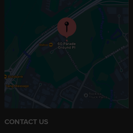
CONTACT US