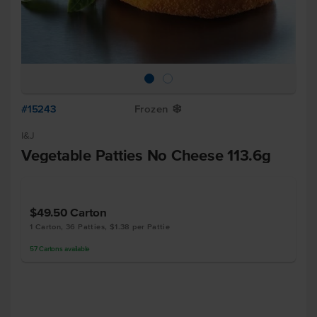
#15243
Frozen
Y
I&J
Vegetable Patties No Cheese 113.6g
$49.50
Carton
1 Carton, 36 Patties, $1.38 per Pattie
57
Cartons
available