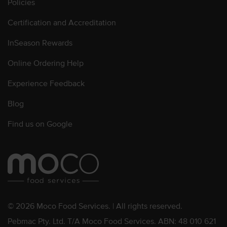
Policies
Certification and Accreditation
InSeason Rewards
Online Ordering Help
Experience Feedback
Blog
Find us on Google
© 2026 Moco Food Services. | All rights reserved.
Pebmac Pty. Ltd. T/A Moco Food Services. ABN: 48 010 621