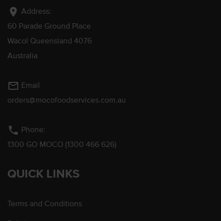
location_on
Address:
60 Parade Ground Place
Wacol Queensland 4076
Australia
mail_outline
Email
orders@mocofoodservices.com.au
phone
Phone:
1300 GO MOCO (1300 466 626)
QUICK LINKS
Terms and Conditions