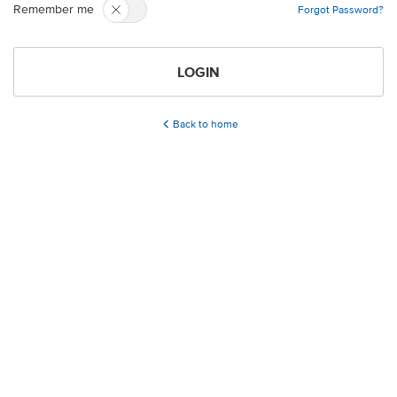
Remember me
Forgot Password?
LOGIN
Back to home