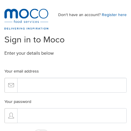
Don't have an account?
Register here
Sign in to Moco
Enter your details below
Your email address
Your password