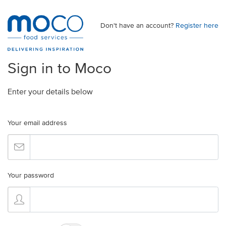
Don't have an account?
Register here
Sign in to Moco
Enter your details below
Your email address
Your password