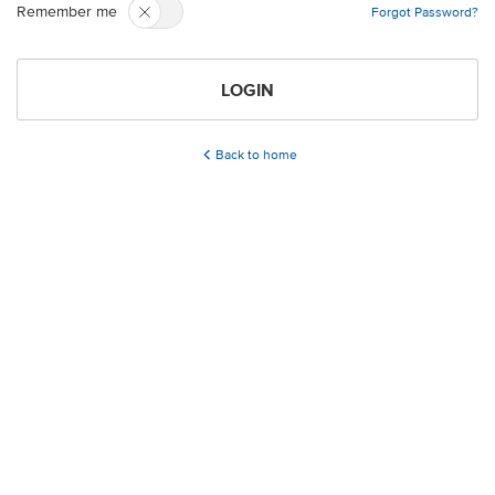
Remember me
Forgot Password?
LOGIN
Back to home