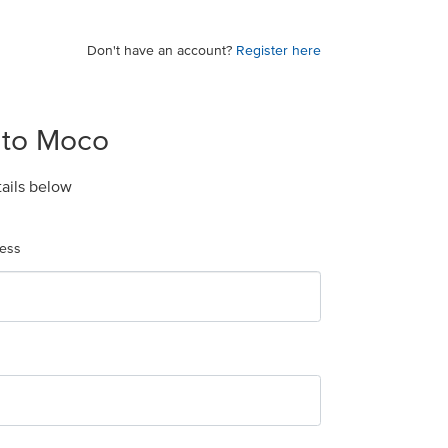
Don't have an account?
Register here
 to Moco
tails below
ress