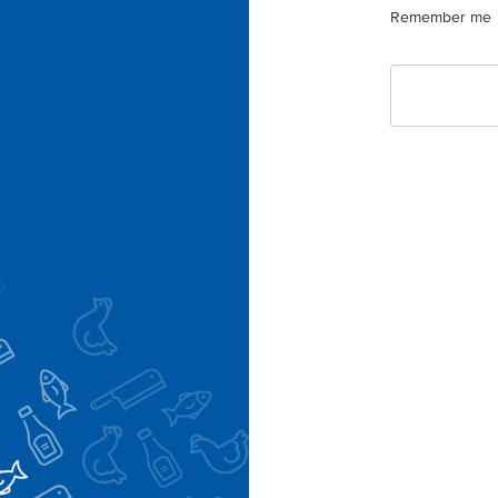
Remember me