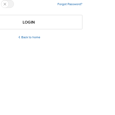
Forgot Password?
LOGIN
Back to home