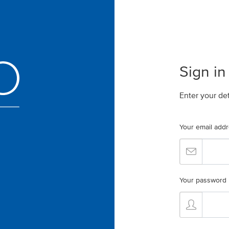
Sign in
Enter your de
Your email add
Your password