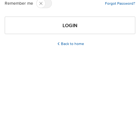
Remember me
Forgot Password?
LOGIN
Back to home