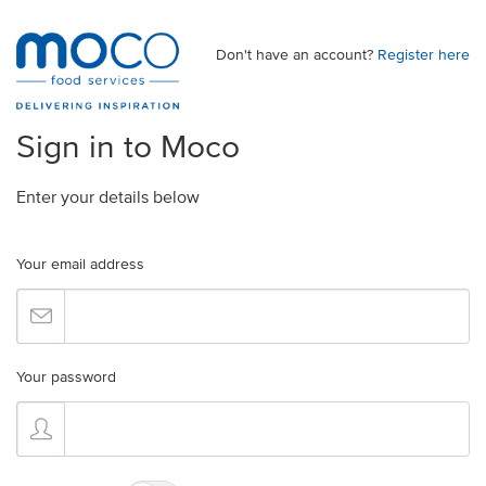
Don't have an account?
Register here
Sign in to Moco
Enter your details below
Your email address
Your password